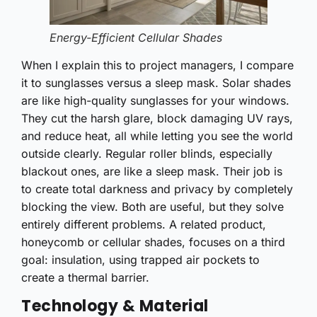
Energy-Efficient Cellular Shades
When I explain this to project managers, I compare
it to sunglasses versus a sleep mask. Solar shades
are like high-quality sunglasses for your windows.
They cut the harsh glare, block damaging UV rays,
and reduce heat, all while letting you see the world
outside clearly. Regular roller blinds, especially
blackout ones, are like a sleep mask. Their job is
to create total darkness and privacy by completely
blocking the view. Both are useful, but they solve
entirely different problems. A related product,
honeycomb or cellular shades, focuses on a third
goal: insulation, using trapped air pockets to
create a thermal barrier.
Technology & Material