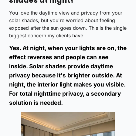
shades at night?
You love the daytime view and privacy from your
solar shades, but you're worried about feeling
exposed after the sun goes down. This is the single
biggest concern my clients have.
Yes. At night, when your lights are on, the
effect reverses and people can see
inside. Solar shades provide daytime
privacy because it's brighter outside. At
night, the interior light makes you visible.
For total nighttime privacy, a secondary
solution is needed.