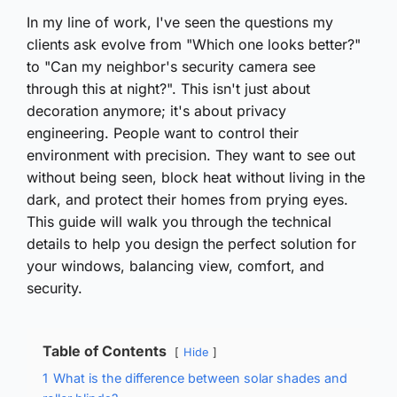
In my line of work, I've seen the questions my
clients ask evolve from "Which one looks better?"
to "Can my neighbor's security camera see
through this at night?". This isn't just about
decoration anymore; it's about privacy
engineering. People want to control their
environment with precision. They want to see out
without being seen, block heat without living in the
dark, and protect their homes from prying eyes.
This guide will walk you through the technical
details to help you design the perfect solution for
your windows, balancing view, comfort, and
security.
Table of Contents
Hide
1
What is the difference between solar shades and