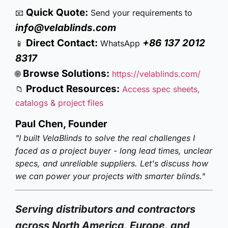
Quick Quote:
📧
Send your requirements to
info@velablinds.com
Direct Contact:
+86 137 2012
📱
WhatsApp
8317
Browse Solutions:
🌐
https://velablinds.com/
Product Resources:
📁
Access spec sheets,
catalogs & project files
Paul Chen, Founder
"I built VelaBlinds to solve the real challenges I
faced as a project buyer - long lead times, unclear
specs, and unreliable suppliers. Let's discuss how
we can power your projects with smarter blinds."
Serving distributors and contractors
across North America, Europe, and