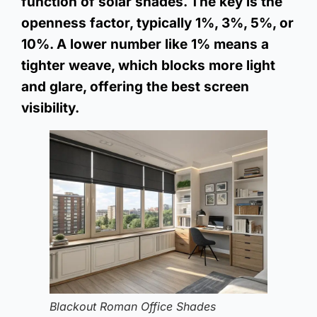
function of solar shades. The key is the
openness factor, typically 1%, 3%, 5%, or
10%. A lower number like 1% means a
tighter weave, which blocks more light
and glare, offering the best screen
visibility.
Blackout Roman Office Shades