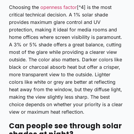
Choosing the
openness factor
[^4] is the most
critical technical decision. A 1% solar shade
provides maximum glare control and UV
protection, making it ideal for media rooms and
home offices where screen visibility is paramount.
A 3% or 5% shade offers a great balance, cutting
most of the glare while providing a clearer view
outside. The color also matters. Darker colors like
black or charcoal absorb heat but offer a crisper,
more transparent view to the outside. Lighter
colors like white or grey are better at reflecting
heat away from the window, but they diffuse light,
making the view slightly less sharp. The best
choice depends on whether your priority is a clear
view or maximum heat reflection.
Can people see through solar