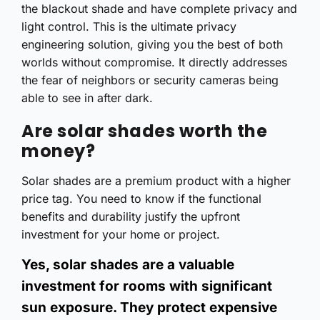
the blackout shade and have complete privacy and
light control. This is the ultimate privacy
engineering solution, giving you the best of both
worlds without compromise. It directly addresses
the fear of neighbors or security cameras being
able to see in after dark.
Are solar shades worth the
money?
Solar shades are a premium product with a higher
price tag. You need to know if the functional
benefits and durability justify the upfront
investment for your home or project.
Yes, solar shades are a valuable
investment for rooms with significant
sun exposure. They protect expensive