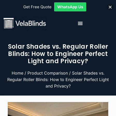
Get Free Quote
WhatsApp Us
Solar Shades vs. Regular Roller
Blinds: How to Engineer Perfect
Light and Privacy?
Home
/
Product Comparison
/ Solar Shades vs.
Regular Roller Blinds: How to Engineer Perfect Light
and Privacy?