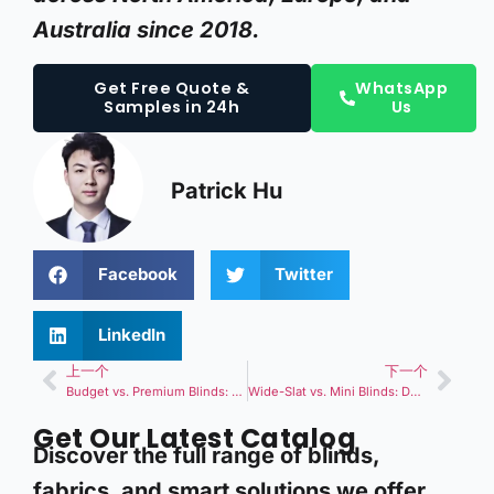
Australia since 2018.
Get Free Quote &
WhatsApp
Samples in 24h
Us
Patrick Hu
Facebook
Twitter
LinkedIn
上一个
下一个
Budget vs. Premium Blinds: How Much Should You Really Invest in Your Windows?
Wide-Slat vs. Mini Blinds: Does Slat Size Really Matter?
Get Our Latest Catalog
Discover the full range of blinds,
fabrics, and smart solutions we offer.