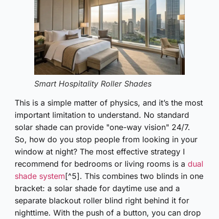
Smart Hospitality Roller Shades
This is a simple matter of physics, and it’s the most
important limitation to understand. No standard
solar shade can provide "one-way vision" 24/7.
So, how do you stop people from looking in your
window at night? The most effective strategy I
recommend for bedrooms or living rooms is a
dual
shade system
[^5]. This combines two blinds in one
bracket: a solar shade for daytime use and a
separate blackout roller blind right behind it for
nighttime. With the push of a button, you can drop