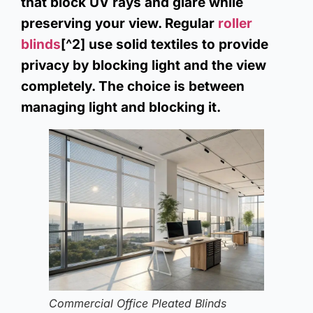
that block UV rays and glare while
preserving your view. Regular
roller
blinds
[^2] use solid textiles to provide
privacy by blocking light and the view
completely. The choice is between
managing light and blocking it.
Commercial Office Pleated Blinds