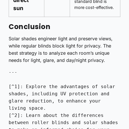
direct
standard blind is
sun
more cost-effective.
Conclusion
Solar shades engineer light and preserve views,
while regular blinds block light for privacy. The
best strategy is to analyze each room’s unique
needs for light, glare, and day/night privacy.
---

[^1]: Explore the advantages of solar 
shades, including UV protection and 
glare reduction, to enhance your 
living space.

[^2]: Learn about the differences 
between roller blinds and solar shades 