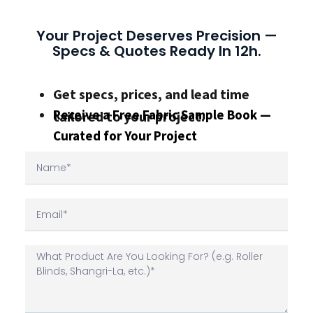
Your Project Deserves Precision —
Specs & Quotes Ready In 12h.
Get specs, prices, and lead time
Receive a Free Fabric Sample Book —
tailored to your project.
Curated for Your Project