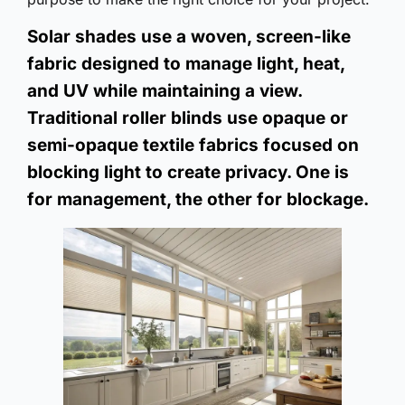
Solar shades use a woven, screen-like
fabric designed to manage light, heat,
and UV while maintaining a view.
Traditional roller blinds use opaque or
semi-opaque textile fabrics focused on
blocking light to create privacy. One is
for management, the other for blockage.