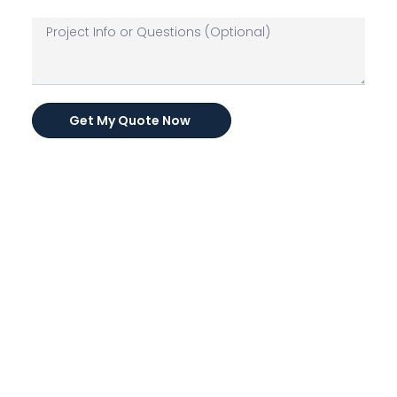
Get My Quote Now