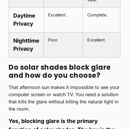
Daytime
Excellent.
Complete.
Privacy
Nighttime
Poor.
Excellent.
Privacy
Do solar shades block glare
and how do you choose?
That afternoon sun makes it impossible to see your
computer screen or watch TV. You need a solution
that kills the glare without killing the natural light in
the room.
Yes, blocking glare is the primary