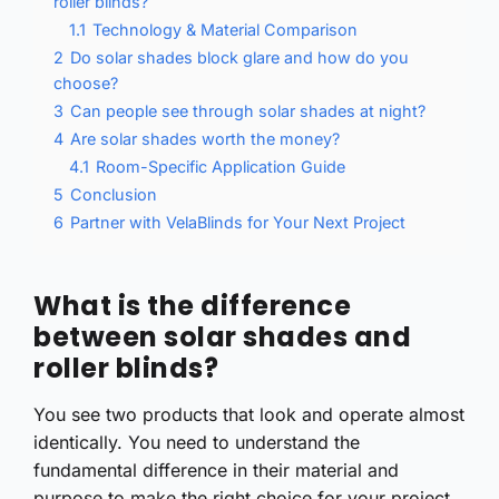
roller blinds?
1.1
Technology & Material Comparison
2
Do solar shades block glare and how do you
choose?
3
Can people see through solar shades at night?
4
Are solar shades worth the money?
4.1
Room-Specific Application Guide
5
Conclusion
6
Partner with VelaBlinds for Your Next Project
What is the difference
between solar shades and
roller blinds?
You see two products that look and operate almost
identically. You need to understand the
fundamental difference in their material and
purpose to make the right choice for your project.