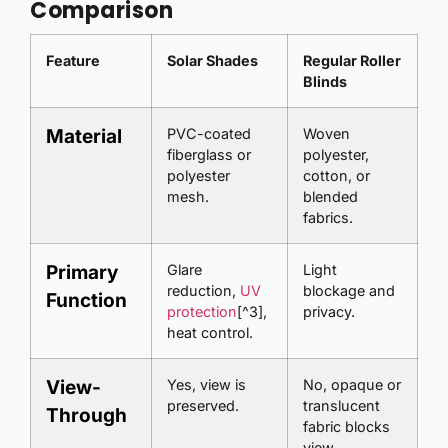
Comparison
Feature
Solar Shades
Regular Roller
Blinds
Material
PVC-coated
Woven
fiberglass or
polyester,
polyester
cotton, or
mesh.
blended
fabrics.
Primary
Glare
Light
reduction,
UV
blockage and
Function
protection
[^3],
privacy.
heat control.
View-
Yes, view is
No, opaque or
preserved.
translucent
Through
fabric blocks
view.