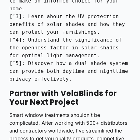
to make an informed choice for your 
home.

[^3]: Learn about the UV protection 
benefits of solar shades and how they 
can protect your furnishings.

[^4]: Understand the significance of 
the openness factor in solar shades 
for optimal light management.

[^5]: Discover how a dual shade system 
can provide both daytime and nighttime 
privacy effectively.
Partner with VelaBlinds for
Your Next Project
Smart window treatments shouldn't be
complicated. After working with 500+ distributors
and contractors worldwide, I've streamlined the
process to get you quality products, competitive