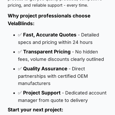
pricing, and reliable support - every time.
Why project professionals choose
VelaBlinds:
Fast, Accurate Quotes
✅
- Detailed
specs and pricing within 24 hours
Transparent Pricing
✅
- No hidden
fees, volume discounts clearly outlined
Quality Assurance
✅
- Direct
partnerships with certified OEM
manufacturers
Project Support
✅
- Dedicated account
manager from quote to delivery
Start your next project: