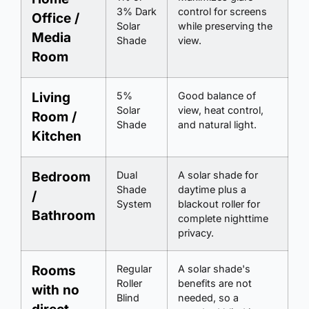
3% Dark
control for screens
Office /
Solar
while preserving the
Media
Shade
view.
Room
Living
5%
Good balance of
Solar
view, heat control,
Room /
Shade
and natural light.
Kitchen
Bedroom
Dual
A solar shade for
Shade
daytime plus a
/
System
blackout roller for
Bathroom
complete nighttime
privacy.
Rooms
Regular
A solar shade's
Roller
benefits are not
with no
Blind
needed, so a