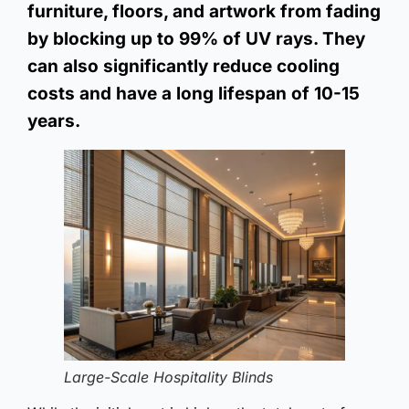
furniture, floors, and artwork from fading
by blocking up to 99% of UV rays. They
can also significantly reduce cooling
costs and have a long lifespan of 10-15
years.
Large-Scale Hospitality Blinds