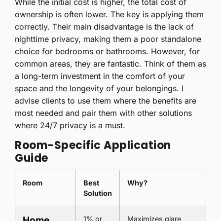
While the initial cost is higher, the total cost of
ownership is often lower. The key is applying them
correctly. Their main disadvantage is the lack of
nighttime privacy, making them a poor standalone
choice for bedrooms or bathrooms. However, for
common areas, they are fantastic. Think of them as
a long-term investment in the comfort of your
space and the longevity of your belongings. I
advise clients to use them where the benefits are
most needed and pair them with other solutions
where 24/7 privacy is a must.
Room-Specific Application
Guide
Room
Best
Why?
Solution
Home
1% or
Maximizes glare