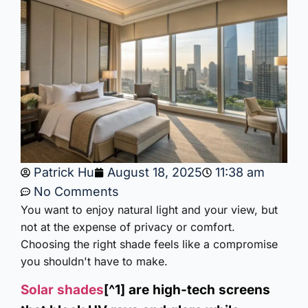
Patrick Hu
August 18, 2025
11:38 am
No Comments
You want to enjoy natural light and your view, but
not at the expense of privacy or comfort.
Choosing the right shade feels like a compromise
you shouldn't have to make.
Solar shades
[^1] are high-tech screens