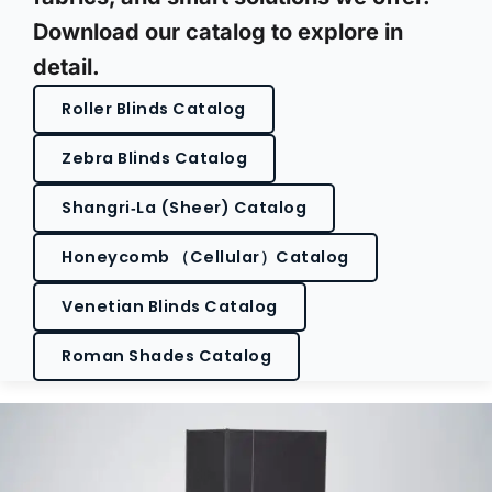
Download our catalog to explore in
detail.
Roller Blinds Catalog
Zebra Blinds Catalog
Shangri‑La (Sheer) Catalog
Honeycomb （Cellular）Catalog
Venetian Blinds Catalog
Roman Shades Catalog