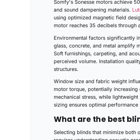
Somfy's Sonesse motors achieve 50 d
and sound dampening materials.
Lut
using optimized magnetic field desi
motor reaches 35 decibels through 
Environmental factors significantly 
glass, concrete, and metal amplify 
Soft furnishings, carpeting, and ac
perceived volume. Installation qualit
structures.
Window size and fabric weight influ
motor torque, potentially increasing
mechanical stress, while lightweight
sizing ensures optimal performance w
What are the best bli
Selecting blinds that minimize both 