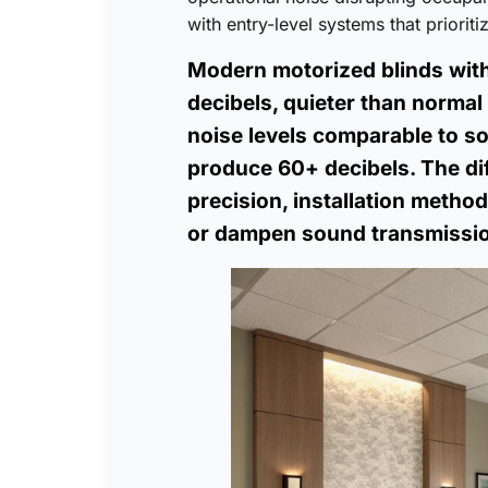
with entry-level systems that priorit
Modern motorized blinds wit
decibels, quieter than norma
noise levels comparable to s
produce 60+ decibels. The dif
precision, installation metho
or dampen sound transmissi