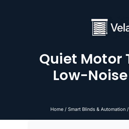
Quiet Motor
Low-Noise 
Home
/
Smart Blinds & Automation
/