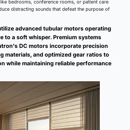
 like bedrooms, conference rooms, or patient care
oduce distracting sounds that defeat the purpose of
utilize advanced tubular motors operating
e to a soft whisper. Premium systems
Lutron's DC motors incorporate precision
 materials, and optimized gear ratios to
on while maintaining reliable performance