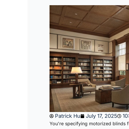
Patrick Hu
July 17, 2025
10
You're specifying motorized blinds 