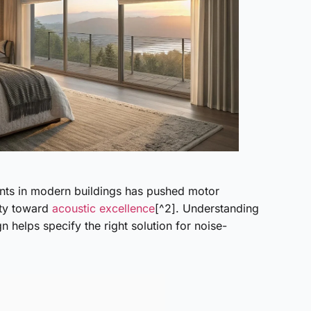
ts in modern buildings has pushed motor
ity toward
acoustic excellence
[^2]. Understanding
 helps specify the right solution for noise-