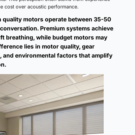
ize cost over acoustic performance.
h quality motors operate between 35-50
l conversation. Premium systems achieve
oft breathing, while budget motors may
ference lies in motor quality, gear
d, and environmental factors that amplify
on.