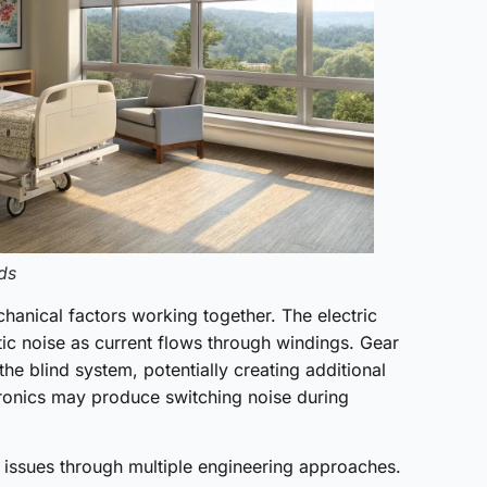
ds
hanical factors working together. The electric
ic noise as current flows through windings. Gear
the blind system, potentially creating additional
tronics may produce switching noise during
 issues through multiple engineering approaches.