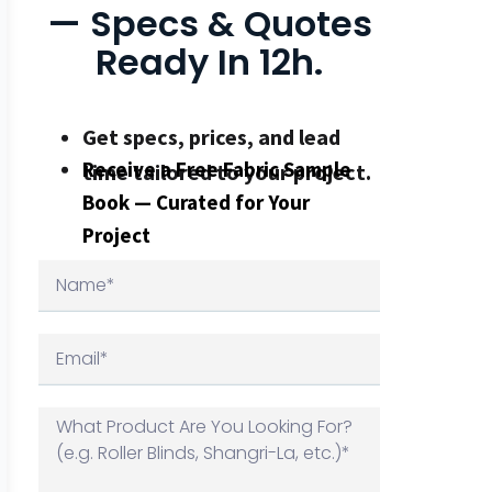
— Specs & Quotes
Ready In 12h.
Get specs, prices, and lead
Receive a Free Fabric Sample
time tailored to your project.
Book — Curated for Your
Project