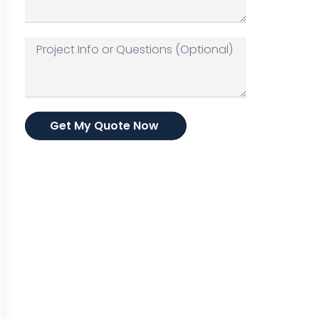
Get My Quote Now