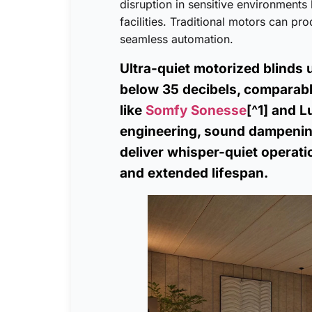
disruption in sensitive environments
facilities. Traditional motors can pr
seamless automation.
Ultra-quiet motorized blinds 
below 35 decibels, comparabl
like
Somfy Sonesse
[^1] and 
engineering, sound dampening
deliver whisper-quiet operati
and extended lifespan.