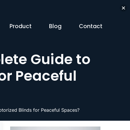
Product
Blog
Contact
ete Guide to
or Peaceful
orized Blinds for Peaceful Spaces?