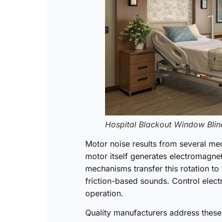
Hospital Blackout Window Blin
Motor noise results from several mec
motor itself generates electromagnet
mechanisms transfer this rotation to 
friction-based sounds. Control elec
operation.
Quality manufacturers address these