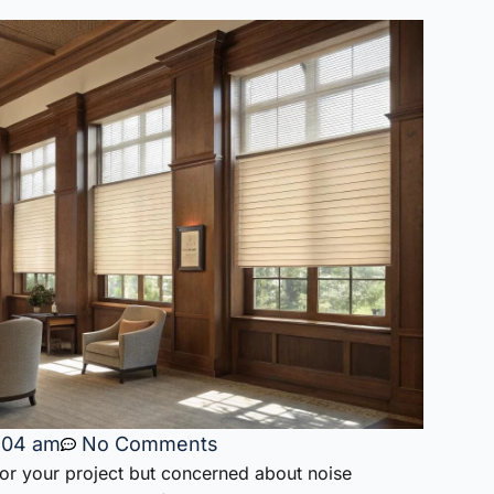
:04 am
No Comments
for your project but concerned about noise