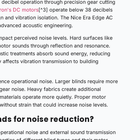
ecibel operation through precision gear cutting
ron's DC motors
[^3] operate below 38 decibels
gn and vibration isolation. The Nice Era Edge AC
advanced acoustic engineering.
impact perceived noise levels. Hard surfaces like
motor sounds through reflection and resonance.
oustic treatments absorb sound energy, reducing
y affects vibration transmission to building
ence operational noise. Larger blinds require more
 gear noise. Heavy fabrics create additional
 materials operate more quietly. Proper motor
ithout strain that could increase noise levels.
nds for noise reduction?
operational noise and external sound transmission