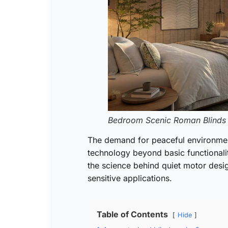
Bedroom Scenic Roman Blinds
The demand for peaceful environmen
technology beyond basic functional
the science behind quiet motor design
sensitive applications.
Table of Contents
Hide