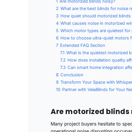
1
Are motorized blinds noisy?
2
What are the best blinds for noise 
3
How quiet should motorized blinds
4
What causes noise in motorized w
5
Which motor types are quietest for
6
How to choose ultra-quiet motors 
7
Extended FAQ Section
7.1
What is the quietest motorized b
7.2
How does installation quality aff
7.3
Can smart home integration affe
8
Conclusion
9
Transform Your Space with Whispe
10
Partner with VelaBlinds for Your Ne
Are motorized blinds
Many project buyers hesitate to spe
operational noise disrupting occupa