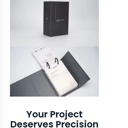
Your Project
Deserves Precision