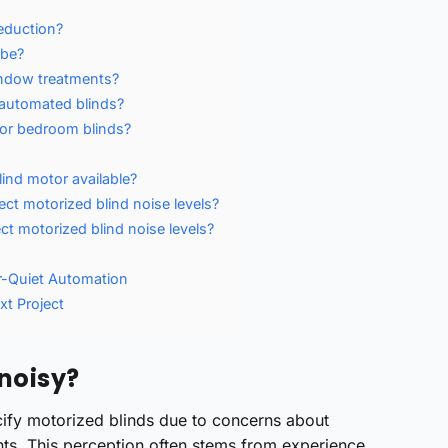
reduction?
 be?
indow treatments?
 automated blinds?
for bedroom blinds?
lind motor available?
ect motorized blind noise levels?
ct motorized blind noise levels?
r-Quiet Automation
xt Project
 noisy?
cify motorized blinds due to concerns about
nts. This perception often stems from experience