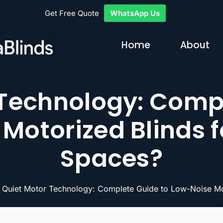
Get Free Quote
WhatsApp Us
Home
About
 Technology: Compl
Motorized Blinds f
Spaces?
 Quiet Motor Technology: Complete Guide to Low-Noise Mot