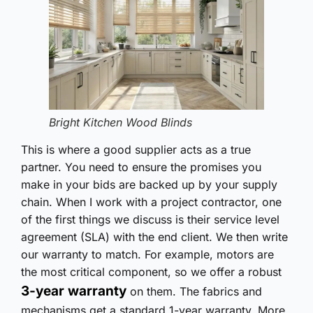
Bright Kitchen Wood Blinds
This is where a good supplier acts as a true
partner. You need to ensure the promises you
make in your bids are backed up by your supply
chain. When I work with a project contractor, one
of the first things we discuss is their service level
agreement (SLA) with the end client. We then write
our warranty to match. For example, motors are
the most critical component, so we offer a robust
3-year warranty
on them. The fabrics and
mechanisms get a standard 1-year warranty. More