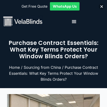
Get Free Quote
WhatsApp Us
Purchase Contract Essentials:
What Key Terms Protect Your
Window Blinds Orders?
Home
/
Sourcing from China
/ Purchase Contract
Essentials: What Key Terms Protect Your Window
Blinds Orders?