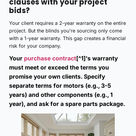
clauses with your project
bids?
Your client requires a 2-year warranty on the entire
project. But the blinds you're sourcing only come
with a 1-year warranty. This gap creates a financial
risk for your company.
Your
purchase contract
[^1]'s warranty
must meet or exceed the terms you
promise your own clients. Specify
separate terms for motors (e.g., 3-5
years) and other components (e.g., 1
year), and ask for a spare parts package.