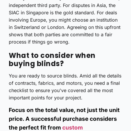
independent third party. For disputes in Asia, the
SIAC in Singapore is the gold standard. For deals
involving Europe, you might choose an institution
in Switzerland or London. Agreeing on this upfront
shows that both parties are committed to a fair
process if things go wrong.
What to consider when
buying blinds?
You are ready to source blinds. Amid all the details
of contracts, fabrics, and motors, you need a final
checklist to ensure you've covered all the most
important points for your project.
Focus on the total value, not just the unit
price. A successful purchase considers
the perfect fit from
custom