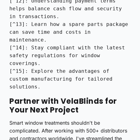
[^12]: Understanding payment terms 
helps balance cash flow and security 
in transactions.

[^13]: Learn how a spare parts package 
can save time and costs in 
maintenance.

[^14]: Stay compliant with the latest 
safety regulations for window 
coverings.

[^15]: Explore the advantages of 
custom manufacturing for tailored 
solutions.
Partner with VelaBlinds for
Your Next Project
Smart window treatments shouldn't be
complicated. After working with 500+ distributors
and contractors worldwide, I've streamlined the