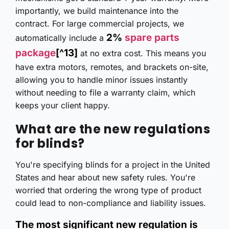
importantly, we build maintenance into the
contract. For large commercial projects, we
2%
spare parts
automatically include a
package
[^13]
at no extra cost. This means you
have extra motors, remotes, and brackets on-site,
allowing you to handle minor issues instantly
without needing to file a warranty claim, which
keeps your client happy.
What are the new regulations
for blinds?
You're specifying blinds for a project in the United
States and hear about new safety rules. You're
worried that ordering the wrong type of product
could lead to non-compliance and liability issues.
The most significant new regulation is