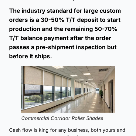
The industry standard for large custom
orders is a 30-50% T/T deposit to start
production and the remaining 50-70%
T/T balance payment after the order
passes a pre-shipment inspection but
before it ships.
Commercial Corridor Roller Shades
Cash flow is king for any business, both yours and