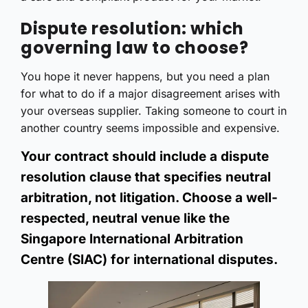
Dispute resolution: which
governing law to choose?
You hope it never happens, but you need a plan
for what to do if a major disagreement arises with
your overseas supplier. Taking someone to court in
another country seems impossible and expensive.
Your contract should include a dispute
resolution clause that specifies neutral
arbitration, not litigation. Choose a well-
respected, neutral venue like the
Singapore International Arbitration
Centre (SIAC) for international disputes.