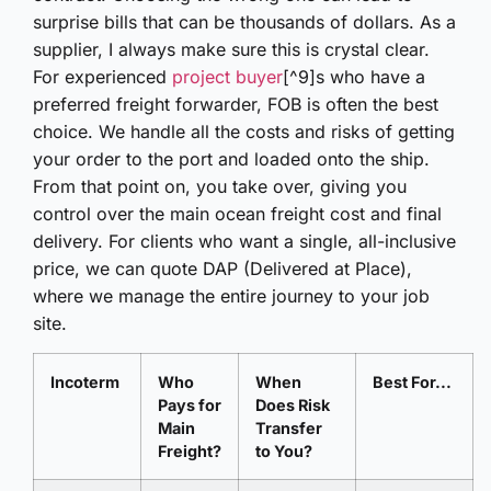
surprise bills that can be thousands of dollars. As a
supplier, I always make sure this is crystal clear.
For experienced
project buyer
[^9]s who have a
preferred freight forwarder, FOB is often the best
choice. We handle all the costs and risks of getting
your order to the port and loaded onto the ship.
From that point on, you take over, giving you
control over the main ocean freight cost and final
delivery. For clients who want a single, all-inclusive
price, we can quote DAP (Delivered at Place),
where we manage the entire journey to your job
site.
Incoterm
Who
When
Best For...
Pays for
Does Risk
Main
Transfer
Freight?
to You?