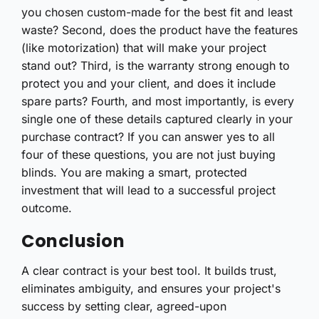
you chosen custom-made for the best fit and least
waste? Second, does the product have the features
(like motorization) that will make your project
stand out? Third, is the warranty strong enough to
protect you and your client, and does it include
spare parts? Fourth, and most importantly, is every
single one of these details captured clearly in your
purchase contract? If you can answer yes to all
four of these questions, you are not just buying
blinds. You are making a smart, protected
investment that will lead to a successful project
outcome.
Conclusion
A clear contract is your best tool. It builds trust,
eliminates ambiguity, and ensures your project's
success by setting clear, agreed-upon