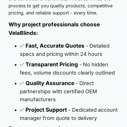
process to get you quality products, competitive
pricing, and reliable support - every time.
Why project professionals choose
VelaBlinds:
Fast, Accurate Quotes
✅
- Detailed
specs and pricing within 24 hours
Transparent Pricing
✅
- No hidden
fees, volume discounts clearly outlined
Quality Assurance
✅
- Direct
partnerships with certified OEM
manufacturers
Project Support
✅
- Dedicated account
manager from quote to delivery