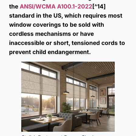
the
ANSI/WCMA A100.1-2022
[^14]
standard in the US, which requires most
window coverings to be sold with
cordless mechanisms or have
inaccessible or short, tensioned cords to
prevent child endangerment.