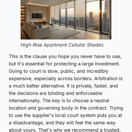
High-Rise Apartment Cellular Shades
This is the clause you hope you never have to use,
but it's essential for protecting a large investment.
Going to court is slow, public, and incredibly
expensive, especially across borders. Arbitration is
a much better alternative. It is private, faster, and
the decisions are binding and enforceable
internationally. The key is to choose a neutral
location and governing body in the contract. Trying
to use the supplier's local court system puts you at
a disadvantage, and they will feel the same way
about yours. That's why we recommend a trusted,