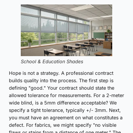
School & Education Shades
Hope is not a strategy. A professional contract
builds quality into the process. The first step is
defining "good." Your contract should state the
allowed tolerance for measurements. For a 2-meter
wide blind, is a 5mm difference acceptable? We
specify a tight tolerance, typically +/- 3mm. Next,
you must have an agreement on what constitutes a
defect. For fabrics, we might specify "no visible
flaws or stains from a distance of one meter." The