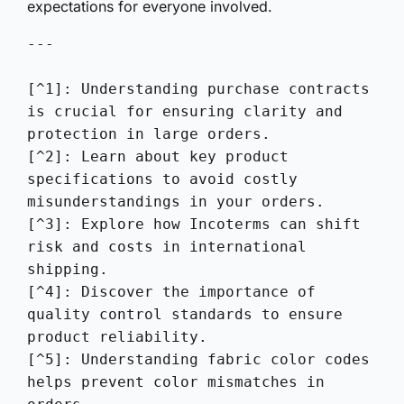
expectations for everyone involved.
---

[^1]: Understanding purchase contracts 
is crucial for ensuring clarity and 
protection in large orders.

[^2]: Learn about key product 
specifications to avoid costly 
misunderstandings in your orders.

[^3]: Explore how Incoterms can shift 
risk and costs in international 
shipping.

[^4]: Discover the importance of 
quality control standards to ensure 
product reliability.

[^5]: Understanding fabric color codes 
helps prevent color mismatches in 