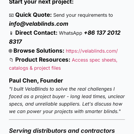
Start your next project:
Quick Quote:
📧
Send your requirements to
info@velablinds.com
Direct Contact:
+86 137 2012
📱
WhatsApp
8317
Browse Solutions:
🌐
https://velablinds.com/
Product Resources:
📁
Access spec sheets,
catalogs & project files
Paul Chen, Founder
"I built VelaBlinds to solve the real challenges I
faced as a project buyer - long lead times, unclear
specs, and unreliable suppliers. Let's discuss how
we can power your projects with smarter blinds."
Serving distributors and contractors