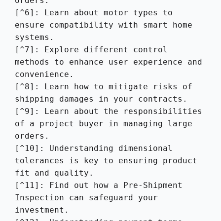
orders.

[^6]: Learn about motor types to 
ensure compatibility with smart home 
systems.

[^7]: Explore different control 
methods to enhance user experience and 
convenience.

[^8]: Learn how to mitigate risks of 
shipping damages in your contracts.

[^9]: Learn about the responsibilities 
of a project buyer in managing large 
orders.

[^10]: Understanding dimensional 
tolerances is key to ensuring product 
fit and quality.

[^11]: Find out how a Pre-Shipment 
Inspection can safeguard your 
investment.
