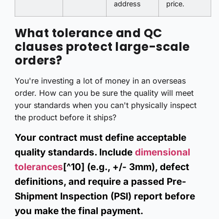
address
price.
What tolerance and QC
clauses protect large-scale
orders?
You're investing a lot of money in an overseas
order. How can you be sure the quality will meet
your standards when you can't physically inspect
the product before it ships?
Your contract must define acceptable
quality standards. Include
dimensional
tolerances
[^10] (e.g., +/- 3mm), defect
definitions, and require a passed Pre-
Shipment Inspection (PSI) report before
you make the final payment.