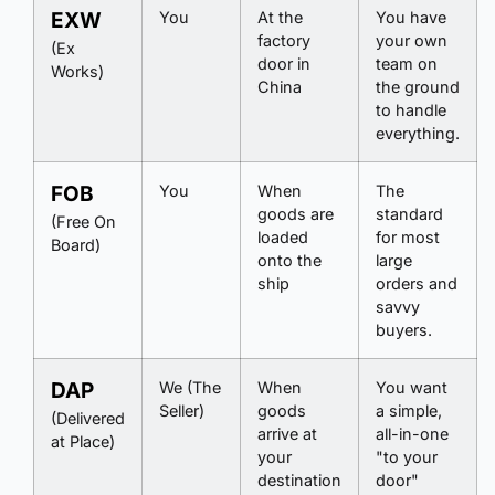
EXW
You
At the
You have
factory
your own
(Ex
door in
team on
Works)
China
the ground
to handle
everything.
FOB
You
When
The
goods are
standard
(Free On
loaded
for most
Board)
onto the
large
ship
orders and
savvy
buyers.
DAP
We (The
When
You want
Seller)
goods
a simple,
(Delivered
arrive at
all-in-one
at Place)
your
"to your
destination
door"