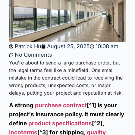
Patrick Hu
August 25, 2025
10:08 am
No Comments
You're about to send a large purchase order, but
the legal terms feel like a minefield. One small
mistake in the contract could lead to receiving the
wrong products, unexpected costs, or major
delays, putting your project and reputation at risk.
A strong
purchase contract
[^1] is your
project's insurance policy. It must clearly
define
product specifications
[^2],
Incoterms
[^3] for shipping,
quality