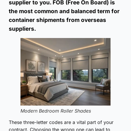
supplier to you. FOB (Free On Board) is
the most common and balanced term for
container shipments from overseas
suppliers.
Modern Bedroom Roller Shades
These three-letter codes are a vital part of your
contract. Choosing the wrong one can lead to