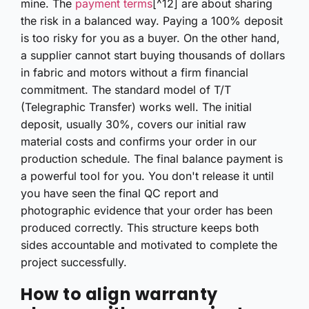
mine. The
payment terms
[^12] are about sharing
the risk in a balanced way. Paying a 100% deposit
is too risky for you as a buyer. On the other hand,
a supplier cannot start buying thousands of dollars
in fabric and motors without a firm financial
commitment. The standard model of T/T
(Telegraphic Transfer) works well. The initial
deposit, usually 30%, covers our initial raw
material costs and confirms your order in our
production schedule. The final balance payment is
a powerful tool for you. You don't release it until
you have seen the final QC report and
photographic evidence that your order has been
produced correctly. This structure keeps both
sides accountable and motivated to complete the
project successfully.
How to align warranty