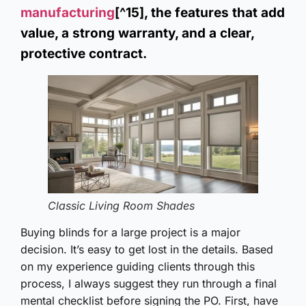
manufacturing
[^15], the features that add
value, a strong warranty, and a clear,
protective contract.
Classic Living Room Shades
Buying blinds for a large project is a major
decision. It’s easy to get lost in the details. Based
on my experience guiding clients through this
process, I always suggest they run through a final
mental checklist before signing the PO. First, have