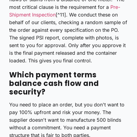
most critical clause is the requirement for a
Pre-
Shipment Inspection
[^11]. We conduct these on
behalf of our clients, checking a random sample of
the order against every specification on the PO.
The signed PSI report, complete with photos, is
sent to you for approval. Only after you approve it
is the final payment released and the container
loaded. This gives you final control.
Which payment terms
balance cash flow and
security?
You need to place an order, but you don't want to
pay 100% upfront and risk your money. The
supplier doesn't want to manufacture 500 blinds
without a commitment. You need a payment
structure that is fair to both parties.