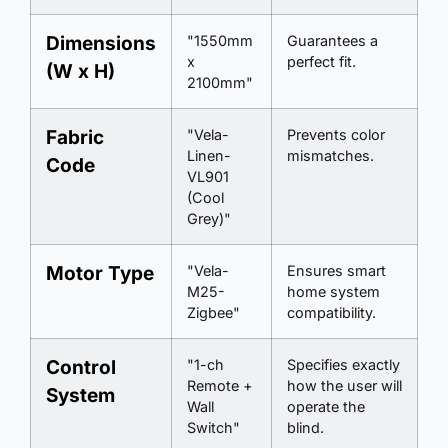
Dimensions
"1550mm
Guarantees a
x
perfect fit.
(W x H)
2100mm"
Fabric
"Vela-
Prevents color
Linen-
mismatches.
Code
VL901
(Cool
Grey)"
Motor Type
"Vela-
Ensures smart
M25-
home system
Zigbee"
compatibility.
Control
"1-ch
Specifies exactly
Remote +
how the user will
System
Wall
operate the
Switch"
blind.