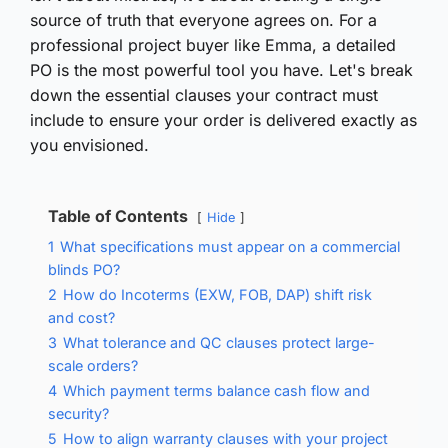
source of truth that everyone agrees on. For a
professional project buyer like Emma, a detailed
PO is the most powerful tool you have. Let's break
down the essential clauses your contract must
include to ensure your order is delivered exactly as
you envisioned.
Table of Contents
Hide
1
What specifications must appear on a commercial
blinds PO?
2
How do Incoterms (EXW, FOB, DAP) shift risk
and cost?
3
What tolerance and QC clauses protect large-
scale orders?
4
Which payment terms balance cash flow and
security?
5
How to align warranty clauses with your project