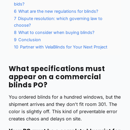
bids?
6
What are the new regulations for blinds?
7
Dispute resolution: which governing law to
choose?
8
What to consider when buying blinds?
9
Conclusion
10
Partner with VelaBlinds for Your Next Project
What specifications must
appear on a commercial
blinds PO?
You ordered blinds for a hundred windows, but the
shipment arrives and they don't fit room 301. The
color is slightly off. This kind of preventable error
creates chaos and delays on site.