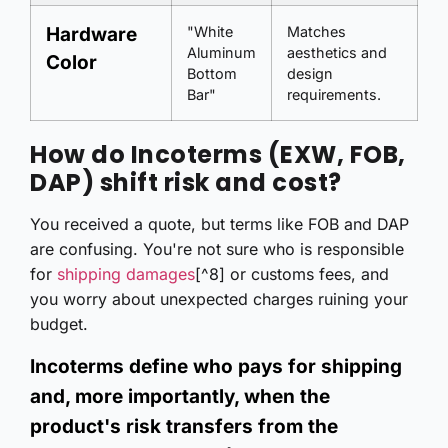
Hardware
"White
Matches
Aluminum
aesthetics and
Color
Bottom
design
Bar"
requirements.
How do Incoterms (EXW, FOB,
DAP) shift risk and cost?
You received a quote, but terms like FOB and DAP
are confusing. You're not sure who is responsible
for
shipping damages
[^8] or customs fees, and
you worry about unexpected charges ruining your
budget.
Incoterms define who pays for shipping
and, more importantly, when the
product's risk transfers from the