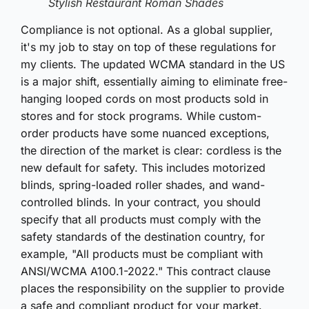
Stylish Restaurant Roman Shades
Compliance is not optional. As a global supplier,
it's my job to stay on top of these regulations for
my clients. The updated WCMA standard in the US
is a major shift, essentially aiming to eliminate free-
hanging looped cords on most products sold in
stores and for stock programs. While custom-
order products have some nuanced exceptions,
the direction of the market is clear: cordless is the
new default for safety. This includes motorized
blinds, spring-loaded roller shades, and wand-
controlled blinds. In your contract, you should
specify that all products must comply with the
safety standards of the destination country, for
example, "All products must be compliant with
ANSI/WCMA A100.1-2022." This contract clause
places the responsibility on the supplier to provide
a safe and compliant product for your market.