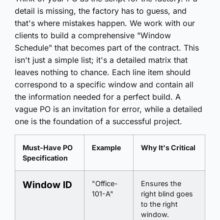
detail is missing, the factory has to guess, and
that's where mistakes happen. We work with our
clients to build a comprehensive "Window
Schedule" that becomes part of the contract. This
isn't just a simple list; it's a detailed matrix that
leaves nothing to chance. Each line item should
correspond to a specific window and contain all
the information needed for a perfect build. A
vague PO is an invitation for error, while a detailed
one is the foundation of a successful project.
Must-Have PO
Example
Why It's Critical
Specification
Window ID
"Office-
Ensures the
101-A"
right blind goes
to the right
window.