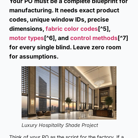
Your PO must be a complete blueprint for
manufacturing. It needs exact product
codes, unique window IDs, precise
dimensions,
fabric color codes
[^5],
motor types
[^6], and
control methods
[^7]
for every single blind. Leave zero room
for assumptions.
Luxury Hospitality Shade Project
Think of your PO as the script for the factory. If a