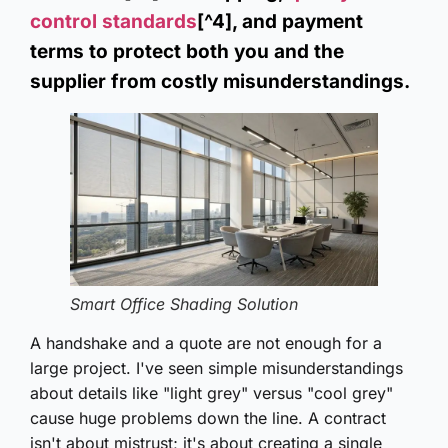
control standards
[^4], and payment
terms to protect both you and the
supplier from costly misunderstandings.
Smart Office Shading Solution
A handshake and a quote are not enough for a
large project. I've seen simple misunderstandings
about details like "light grey" versus "cool grey"
cause huge problems down the line. A contract
isn't about mistrust; it's about creating a single