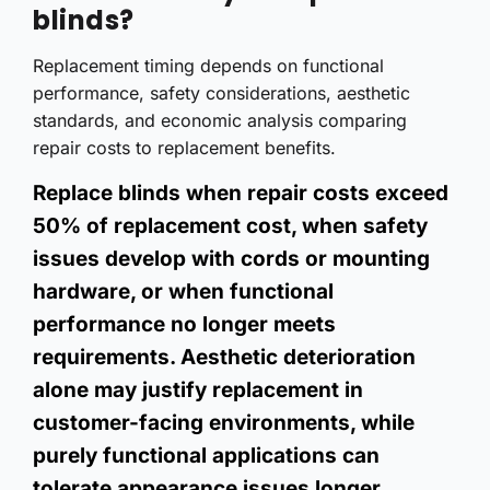
blinds?
Replacement timing depends on functional
performance, safety considerations, aesthetic
standards, and economic analysis comparing
repair costs to replacement benefits.
Replace blinds when repair costs exceed
50% of replacement cost, when safety
issues develop with cords or mounting
hardware, or when functional
performance no longer meets
requirements. Aesthetic deterioration
alone may justify replacement in
customer-facing environments, while
purely functional applications can
tolerate appearance issues longer.