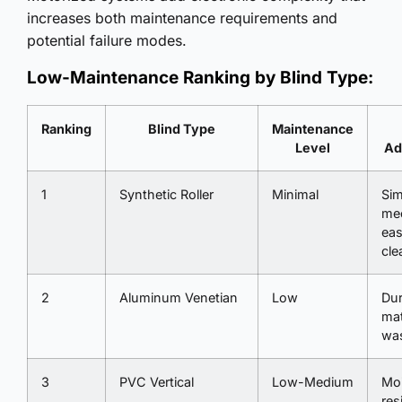
increases both maintenance requirements and
potential failure modes.
Low-Maintenance Ranking by Blind Type:
Ranking
Blind Type
Maintenance
Level
Ad
1
Synthetic Roller
Minimal
Sim
me
ea
cle
2
Aluminum Venetian
Low
Dur
mat
wa
3
PVC Vertical
Low-Medium
Moi
res