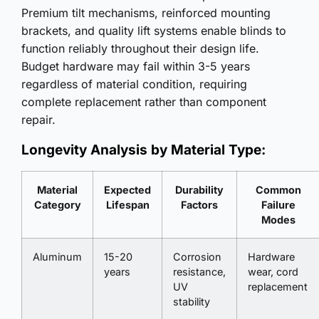
Premium tilt mechanisms, reinforced mounting
brackets, and quality lift systems enable blinds to
function reliably throughout their design life.
Budget hardware may fail within 3-5 years
regardless of material condition, requiring
complete replacement rather than component
repair.
Longevity Analysis by Material Type:
Material
Expected
Durability
Common
Category
Lifespan
Factors
Failure
Modes
Aluminum
15-20
Corrosion
Hardware
years
resistance,
wear, cord
UV
replacement
stability