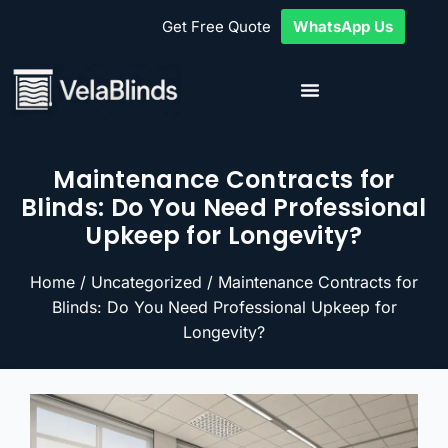
Get Free Quote
WhatsApp Us
Maintenance Contracts for
Blinds: Do You Need Professional
Upkeep for Longevity?
Home
/
Uncategorized
/ Maintenance Contracts for
Blinds: Do You Need Professional Upkeep for
Longevity?