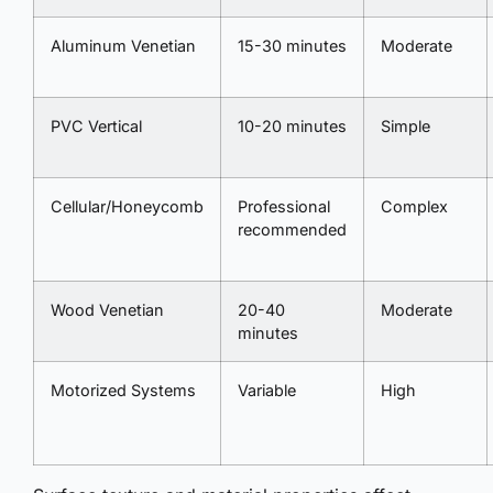
Aluminum Venetian
15-30 minutes
Moderate
PVC Vertical
10-20 minutes
Simple
Cellular/Honeycomb
Professional
Complex
recommended
Wood Venetian
20-40
Moderate
minutes
Motorized Systems
Variable
High