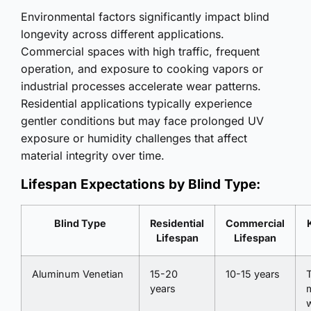
Environmental factors significantly impact blind
longevity across different applications.
Commercial spaces with high traffic, frequent
operation, and exposure to cooking vapors or
industrial processes accelerate wear patterns.
Residential applications typically experience
gentler conditions but may face prolonged UV
exposure or humidity challenges that affect
material integrity over time.
Lifespan Expectations by Blind Type:
Blind Type
Residential
Commercial
Lifespan
Lifespan
Aluminum Venetian
15-20
10-15 years
T
years