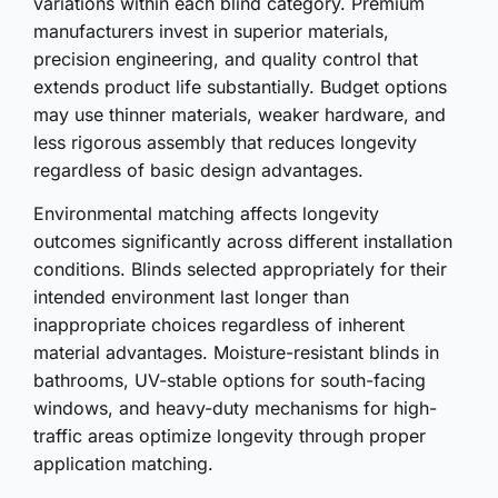
variations within each blind category. Premium
manufacturers invest in superior materials,
precision engineering, and quality control that
extends product life substantially. Budget options
may use thinner materials, weaker hardware, and
less rigorous assembly that reduces longevity
regardless of basic design advantages.
Environmental matching affects longevity
outcomes significantly across different installation
conditions. Blinds selected appropriately for their
intended environment last longer than
inappropriate choices regardless of inherent
material advantages. Moisture-resistant blinds in
bathrooms, UV-stable options for south-facing
windows, and heavy-duty mechanisms for high-
traffic areas optimize longevity through proper
application matching.