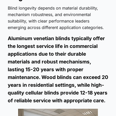
Blind longevity depends on material durability,
mechanism robustness, and environmental
suitability, with clear performance leaders
emerging across different application categories.
Aluminum venetian blinds typically offer
the longest service life in commercial
applications due to their durable
materials and robust mechanisms,
lasting 15-20 years with proper
maintenance. Wood blinds can exceed 20
years in residential settings, while high-
quality cellular blinds provide 12-18 years
of reliable service with appropriate care.