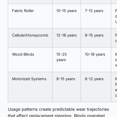
Fabric Roller
10-15 years
7-12 years
F
Cellular/Honeycomb
12-18 years
8-15 years
F
Wood Blinds
15-25
10-18 years
years
Motorized Systems
8-15 years
6-12 years
f
e
Usage patterns create predictable wear trajectories
that affect replacement planning. Blinds operated