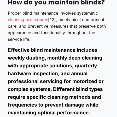
How do you maintain blinds?
Proper blind maintenance involves systematic
cleaning procedures
[^2], mechanical component
care, and preventive measures that preserve both
appearance and functionality throughout the
service life.
Effective blind maintenance includes
weekly dusting, monthly deep cleaning
with appropriate solutions, quarterly
hardware inspection, and annual
professional servicing for motorized or
complex systems. Different blind types
require specific cleaning methods and
frequencies to prevent damage while
maintaining optimal performance.