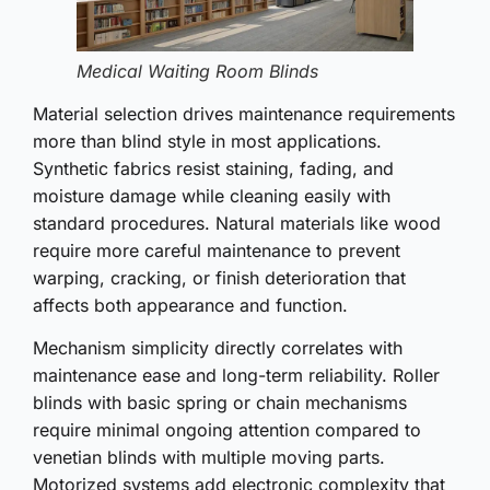
Medical Waiting Room Blinds
Material selection drives maintenance requirements
more than blind style in most applications.
Synthetic fabrics resist staining, fading, and
moisture damage while cleaning easily with
standard procedures. Natural materials like wood
require more careful maintenance to prevent
warping, cracking, or finish deterioration that
affects both appearance and function.
Mechanism simplicity directly correlates with
maintenance ease and long-term reliability. Roller
blinds with basic spring or chain mechanisms
require minimal ongoing attention compared to
venetian blinds with multiple moving parts.
Motorized systems add electronic complexity that