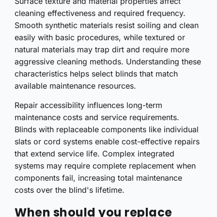
Surface texture and material properties affect
cleaning effectiveness and required frequency.
Smooth synthetic materials resist soiling and clean
easily with basic procedures, while textured or
natural materials may trap dirt and require more
aggressive cleaning methods. Understanding these
characteristics helps select blinds that match
available maintenance resources.
Repair accessibility influences long-term
maintenance costs and service requirements.
Blinds with replaceable components like individual
slats or cord systems enable cost-effective repairs
that extend service life. Complex integrated
systems may require complete replacement when
components fail, increasing total maintenance
costs over the blind's lifetime.
When should you replace