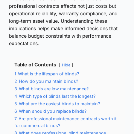
professional contracts affects not just costs but
operational reliability, warranty compliance, and
long-term asset value. Understanding these
implications helps make informed decisions that
balance budget constraints with performance
expectations.
Table of Contents
Hide
1
What is the lifespan of blinds?
2
How do you maintain blinds?
3
What blinds are low maintenance?
4
Which type of blinds last the longest?
5
What are the easiest blinds to maintain?
6
When should you replace blinds?
7
Are professional maintenance contracts worth it
for commercial blinds?
8
What does professional blind maintenance