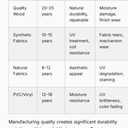
Quality
20-25
Natural
Moisture
Wood
years
durability,
damage,
repairable
finish wear
Synthetic
10-15
UV
Fabric tears,
Fabrics
years
treatment,
mechanism
soil
wear
resistance
Natural
8-12
Aesthetic
UV
Fabrics
years
appeal
degradation,
staining
PVC/Vinyl
12-18
Moisture
UV
years
resistance
brittleness,
color fading
Manufacturing quality creates significant durability