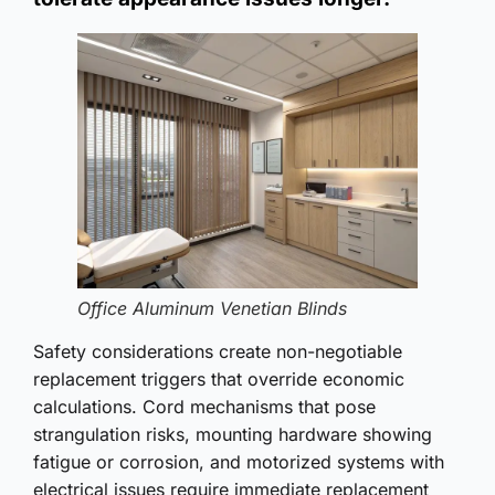
Office Aluminum Venetian Blinds
Safety considerations create non-negotiable
replacement triggers that override economic
calculations. Cord mechanisms that pose
strangulation risks, mounting hardware showing
fatigue or corrosion, and motorized systems with
electrical issues require immediate replacement