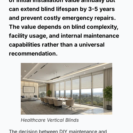
of initial installation value annually but
can extend blind lifespan by 3-5 years
and prevent costly emergency repairs.
The value depends on blind complexity,
facility usage, and internal maintenance
capabilities rather than a universal
recommendation.
Healthcare Vertical Blinds
The decision between DIY maintenance and