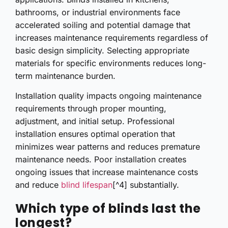
bathrooms, or industrial environments face
accelerated soiling and potential damage that
increases maintenance requirements regardless of
basic design simplicity. Selecting appropriate
materials for specific environments reduces long-
term maintenance burden.
Installation quality impacts ongoing maintenance
requirements through proper mounting,
adjustment, and initial setup. Professional
installation ensures optimal operation that
minimizes wear patterns and reduces premature
maintenance needs. Poor installation creates
ongoing issues that increase maintenance costs
and reduce
blind lifespan
[^4] substantially.
Which type of blinds last the
longest?