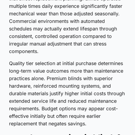
multiple times daily experience significantly faster
mechanical wear than those adjusted seasonally.
Commercial environments with automated
schedules may actually extend lifespan through
consistent, controlled operation compared to
irregular manual adjustment that can stress
components.
Quality tier selection at initial purchase determines
long-term value outcomes more than maintenance
practices alone. Premium blinds with superior
hardware, reinforced mounting systems, and
durable materials justify higher initial costs through
extended service life and reduced maintenance
requirements. Budget options may appear cost-
effective initially but often require earlier
replacement that negates savings.