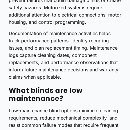
prevent failures that could damage blinds or create
safety hazards. Motorized systems require
additional attention to electrical connections, motor
housing, and control programming.
Documentation of maintenance activities helps
track performance patterns, identify recurring
issues, and plan replacement timing. Maintenance
logs capture cleaning dates, component
replacements, and performance observations that
inform future maintenance decisions and warranty
claims when applicable.
What blinds are low
maintenance?
Low-maintenance blind options minimize cleaning
requirements, reduce mechanical complexity, and
resist common failure modes that require frequent