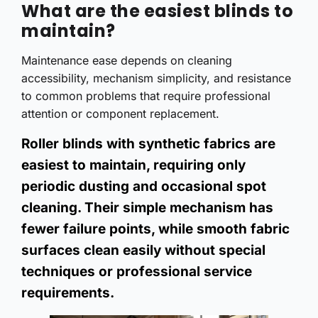
What are the easiest blinds to
maintain?
Maintenance ease depends on cleaning
accessibility, mechanism simplicity, and resistance
to common problems that require professional
attention or component replacement.
Roller blinds with synthetic fabrics are
easiest to maintain, requiring only
periodic dusting and occasional spot
cleaning. Their simple mechanism has
fewer failure points, while smooth fabric
surfaces clean easily without special
techniques or professional service
requirements.