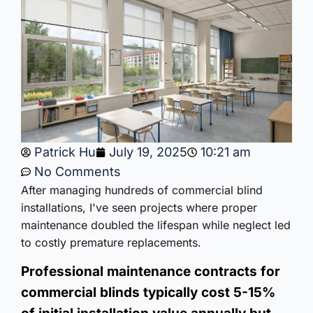
Patrick Hu
July 19, 2025
10:21 am
No Comments
After managing hundreds of commercial blind
installations, I've seen projects where proper
maintenance doubled the lifespan while neglect led
to costly premature replacements.
Professional maintenance contracts for
commercial blinds typically cost 5-15%