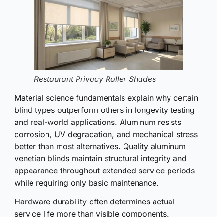
Restaurant Privacy Roller Shades
Material science fundamentals explain why certain
blind types outperform others in longevity testing
and real-world applications. Aluminum resists
corrosion, UV degradation, and mechanical stress
better than most alternatives. Quality aluminum
venetian blinds maintain structural integrity and
appearance throughout extended service periods
while requiring only basic maintenance.
Hardware durability often determines actual
service life more than visible components.