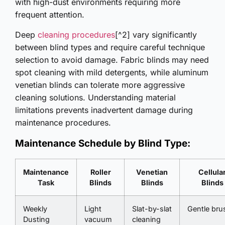
with high-dust environments requiring more
frequent attention.
Deep
cleaning procedures
[^2] vary significantly
between blind types and require careful technique
selection to avoid damage. Fabric blinds may need
spot cleaning with mild detergents, while aluminum
venetian blinds can tolerate more aggressive
cleaning solutions. Understanding material
limitations prevents inadvertent damage during
maintenance procedures.
Maintenance Schedule by Blind Type:
Maintenance
Roller
Venetian
Cellula
Task
Blinds
Blinds
Blinds
Weekly
Light
Slat-by-slat
Gentle bru
Dusting
vacuum
cleaning