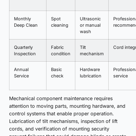
Monthly
Spot
Ultrasonic
Profession
Deep Clean
cleaning
or manual
recommen
wash
Quarterly
Fabric
Tilt
Cord integr
Inspection
condition
mechanism
Annual
Basic
Hardware
Profession
Service
check
lubrication
service
Mechanical component maintenance requires
attention to moving parts, mounting hardware, and
control systems that enable proper operation.
Lubrication of tilt mechanisms, inspection of lift
cords, and verification of mounting security