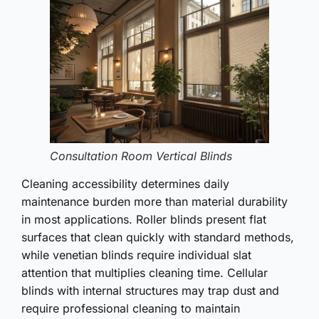
Consultation Room Vertical Blinds
Cleaning accessibility determines daily
maintenance burden more than material durability
in most applications. Roller blinds present flat
surfaces that clean quickly with standard methods,
while venetian blinds require individual slat
attention that multiplies cleaning time. Cellular
blinds with internal structures may trap dust and
require professional cleaning to maintain