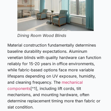
Dining Room Wood Blinds
Material construction fundamentally determines
baseline durability expectations. Aluminum
venetian blinds with quality hardware can function
reliably for 15-20 years in office environments,
while fabric-based options face more variable
lifespans depending on UV exposure, humidity,
and cleaning frequency. The
mechanical
components
[^1], including lift cords, tilt
mechanisms, and mounting hardware, often
determine replacement timing more than fabric or
slat condition.