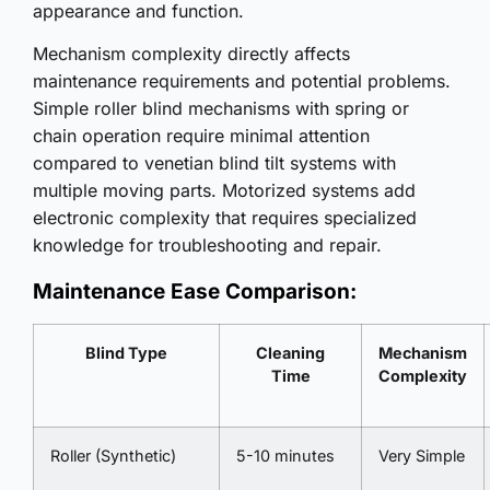
appearance and function.
Mechanism complexity directly affects
maintenance requirements and potential problems.
Simple roller blind mechanisms with spring or
chain operation require minimal attention
compared to venetian blind tilt systems with
multiple moving parts. Motorized systems add
electronic complexity that requires specialized
knowledge for troubleshooting and repair.
Maintenance Ease Comparison:
Blind Type
Cleaning
Mechanism
Time
Complexity
Roller (Synthetic)
5-10 minutes
Very Simple