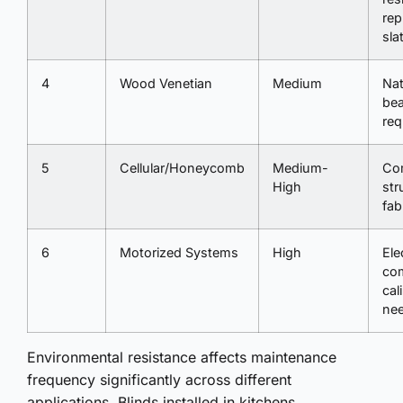
rep
sla
4
Wood Venetian
Medium
Nat
bea
req
5
Cellular/Honeycomb
Medium-
Co
High
str
fab
6
Motorized Systems
High
Ele
co
cal
ne
Environmental resistance affects maintenance
frequency significantly across different
applications. Blinds installed in kitchens,