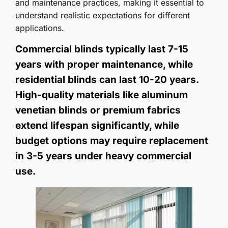
and maintenance practices, making it essential to
understand realistic expectations for different
applications.
Commercial blinds typically last 7-15
years with proper maintenance, while
residential blinds can last 10-20 years.
High-quality materials like aluminum
venetian blinds or premium fabrics
extend lifespan significantly, while
budget options may require replacement
in 3-5 years under heavy commercial
use.