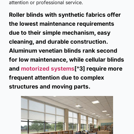
attention or professional service.
Roller blinds with synthetic fabrics offer
the lowest maintenance requirements
due to their simple mechanism, easy
cleaning, and durable construction.
Aluminum venetian blinds rank second
for low maintenance, while cellular blinds
and
motorized systems
[^3] require more
frequent attention due to complex
structures and moving parts.