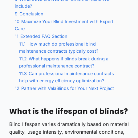
include?
9
Conclusion
10
Maximize Your Blind Investment with Expert
Care
11
Extended FAQ Section
11.1
How much do professional blind
maintenance contracts typically cost?
11.2
What happens if blinds break during a
professional maintenance contract?
11.3
Can professional maintenance contracts
help with energy efficiency optimization?
12
Partner with VelaBlinds for Your Next Project
What is the lifespan of blinds?
Blind lifespan varies dramatically based on material
quality, usage intensity, environmental conditions,