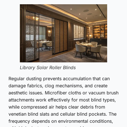
Library Solar Roller Blinds
Regular dusting prevents accumulation that can
damage fabrics, clog mechanisms, and create
aesthetic issues. Microfiber cloths or vacuum brush
attachments work effectively for most blind types,
while compressed air helps clear debris from
venetian blind slats and cellular blind pockets. The
frequency depends on environmental conditions,