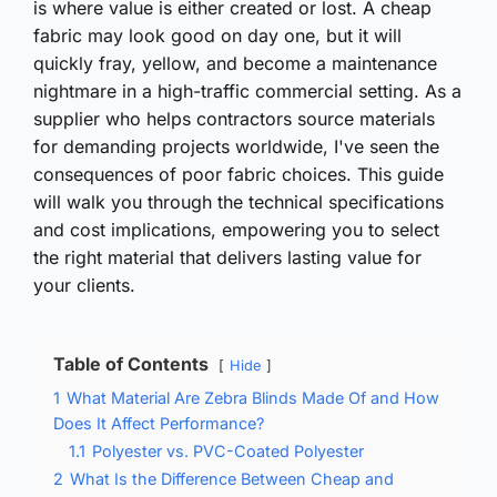
is where value is either created or lost. A cheap
fabric may look good on day one, but it will
quickly fray, yellow, and become a maintenance
nightmare in a high-traffic commercial setting. As a
supplier who helps contractors source materials
for demanding projects worldwide, I've seen the
consequences of poor fabric choices. This guide
will walk you through the technical specifications
and cost implications, empowering you to select
the right material that delivers lasting value for
your clients.
Table of Contents
Hide
1
What Material Are Zebra Blinds Made Of and How
Does It Affect Performance?
1.1
Polyester vs. PVC-Coated Polyester
2
What Is the Difference Between Cheap and