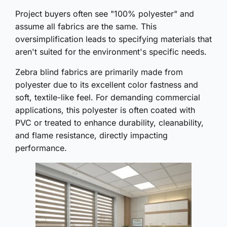
Project buyers often see "100% polyester" and
assume all fabrics are the same. This
oversimplification leads to specifying materials that
aren't suited for the environment's specific needs.
Zebra blind fabrics are primarily made from
polyester due to its excellent color fastness and
soft, textile-like feel. For demanding commercial
applications, this polyester is often coated with
PVC or treated to enhance durability, cleanability,
and flame resistance, directly impacting
performance.