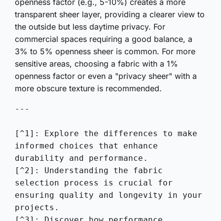
openness factor (e.g., 5-10%) creates a more
transparent sheer layer, providing a clearer view to
the outside but less daytime privacy. For
commercial spaces requiring a good balance, a
3% to 5% openness sheer is common. For more
sensitive areas, choosing a fabric with a 1%
openness factor or even a "privacy sheer" with a
more obscure texture is recommended.
---

[^1]: Explore the differences to make 
informed choices that enhance 
durability and performance.

[^2]: Understanding the fabric 
selection process is crucial for 
ensuring quality and longevity in your 
projects.

[^3]: Discover how performance 