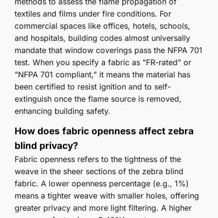
methods to assess the flame propagation of
textiles and films under fire conditions. For
commercial spaces like offices, hotels, schools,
and hospitals, building codes almost universally
mandate that window coverings pass the NFPA 701
test. When you specify a fabric as "FR-rated" or
"NFPA 701 compliant," it means the material has
been certified to resist ignition and to self-
extinguish once the flame source is removed,
enhancing building safety.
How does fabric openness affect zebra
blind privacy?
Fabric openness refers to the tightness of the
weave in the sheer sections of the zebra blind
fabric. A lower openness percentage (e.g., 1%)
means a tighter weave with smaller holes, offering
greater privacy and more light filtering. A higher