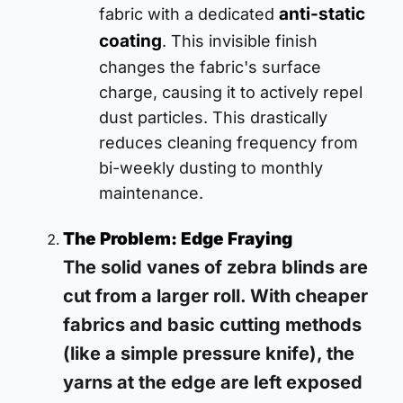
anti-static
fabric with a dedicated
coating
. This invisible finish
changes the fabric's surface
charge, causing it to actively repel
dust particles. This drastically
reduces cleaning frequency from
bi-weekly dusting to monthly
maintenance.
The Problem: Edge Fraying
The solid vanes of zebra blinds are
cut from a larger roll. With cheaper
fabrics and basic cutting methods
(like a simple pressure knife), the
yarns at the edge are left exposed