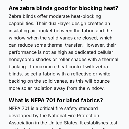
Are zebra blinds good for blocking heat?
Zebra blinds offer moderate heat-blocking
capabilities. Their dual-layer design creates an
insulating air pocket between the fabric and the
window when the solid vanes are closed, which
can reduce some thermal transfer. However, their
performance is not as high as dedicated cellular
honeycomb shades or roller shades with a thermal
backing. To maximize heat control with zebra
blinds, select a fabric with a reflective or white
backing on the solid vanes, as this will bounce
more solar radiation away from the window.
What is NFPA 701 for blind fabrics?
NFPA 701 is a critical fire safety standard
developed by the National Fire Protection
Association in the United States. It establishes test