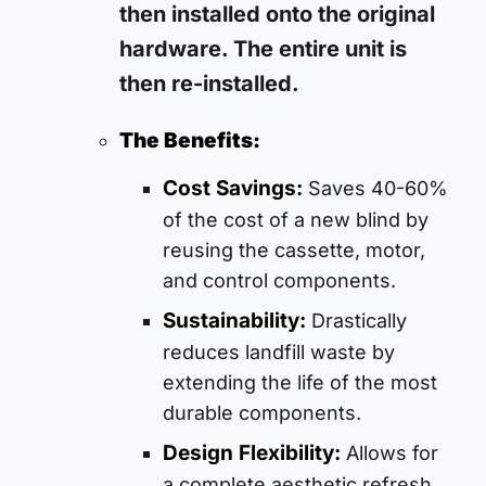
then installed onto the original
hardware. The entire unit is
then re-installed.
The Benefits:
Cost Savings:
Saves 40-60%
of the cost of a new blind by
reusing the cassette, motor,
and control components.
Sustainability:
Drastically
reduces landfill waste by
extending the life of the most
durable components.
Design Flexibility:
Allows for
a complete aesthetic refresh