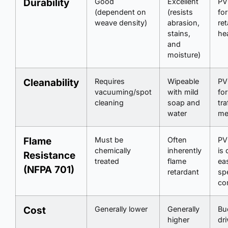
Durability
Good
Excellent
PV
(dependent on
(resists
for
weave density)
abrasion,
ret
stains,
he
and
moisture)
Cleanability
Requires
Wipeable
PV
vacuuming/spot
with mild
for
cleaning
soap and
tra
water
me
Flame
Must be
Often
PV
chemically
inherently
is 
Resistance
treated
flame
eas
(NFPA 701)
retardant
spe
co
Cost
Generally lower
Generally
Bu
higher
dri