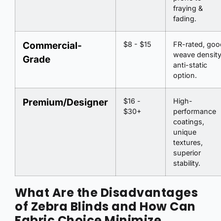
fraying &
fading.
Commercial-
$8 - $15
FR-rated, goo
weave density
Grade
anti-static
option.
Premium/Designer
$16 -
High-
$30+
performance
coatings,
unique
textures,
superior
stability.
What Are the Disadvantages
of Zebra Blinds and How Can
Fabric Choice Minimize