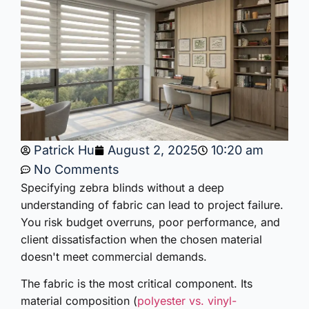
Patrick Hu
August 2, 2025
10:20 am
No Comments
Specifying zebra blinds without a deep
understanding of fabric can lead to project failure.
You risk budget overruns, poor performance, and
client dissatisfaction when the chosen material
doesn't meet commercial demands.
The fabric is the most critical component. Its
material composition (
polyester vs. vinyl-