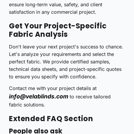
ensure long-term value, safety, and client
satisfaction in any commercial project.
Get Your Project-Specific
Fabric Analysis
Don't leave your next project's success to chance.
Let's analyze your requirements and select the
perfect fabric. We provide certified samples,
technical data sheets, and project-specific quotes
to ensure you specify with confidence.
Contact me with your project details at
info@velablinds.com
to receive tailored
fabric solutions.
Extended FAQ Section
People also ask