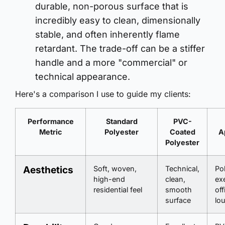
durable, non-porous surface that is
incredibly easy to clean, dimensionally
stable, and often inherently flame
retardant. The trade-off can be a stiffer
handle and a more "commercial" or
technical appearance.
Here's a comparison I use to guide my clients:
Performance
Standard
PVC-
Metric
Polyester
Coated
A
Polyester
Aesthetics
Soft, woven,
Technical,
Pol
high-end
clean,
ex
residential feel
smooth
off
surface
lo