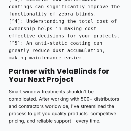
coatings can significantly improve the 
functionality of zebra blinds.

[^4]: Understanding the total cost of 
ownership helps in making cost-
effective decisions for your projects.

[^5]: An anti-static coating can 
greatly reduce dust accumulation, 
making maintenance easier.
Partner with VelaBlinds for
Your Next Project
Smart window treatments shouldn't be
complicated. After working with 500+ distributors
and contractors worldwide, I've streamlined the
process to get you quality products, competitive
pricing, and reliable support - every time.