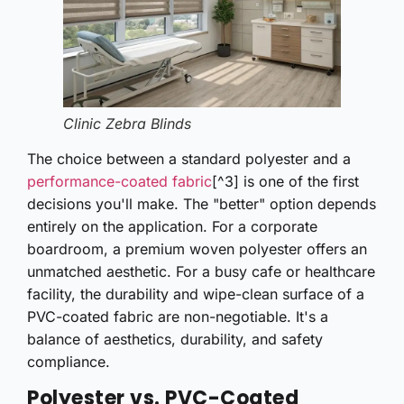
Clinic Zebra Blinds
The choice between a standard polyester and a
performance-coated fabric
[^3] is one of the first
decisions you'll make. The "better" option depends
entirely on the application. For a corporate
boardroom, a premium woven polyester offers an
unmatched aesthetic. For a busy cafe or healthcare
facility, the durability and wipe-clean surface of a
PVC-coated fabric are non-negotiable. It's a
balance of aesthetics, durability, and safety
compliance.
Polyester vs. PVC-Coated