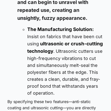
and can begin to unravel with
repeated use, creating an
unsightly, fuzzy appearance.
The Manufacturing Solution:
Insist on fabrics that have been cut
ultrasonic or crush-cutting
using
technology
. Ultrasonic cutters use
high-frequency vibrations to cut
and simultaneously melt-seal the
polyester fibers at the edge. This
creates a clean, durable, and fray-
proof bond that withstands years
of operation.
By specifying these two features—anti-static
coating and ultrasonic cutting—you are directly