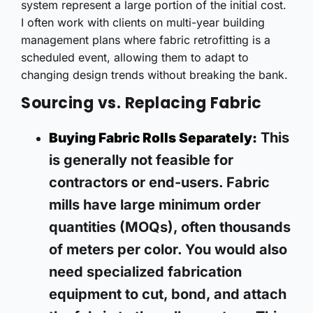
system represent a large portion of the initial cost.
I often work with clients on multi-year building
management plans where fabric retrofitting is a
scheduled event, allowing them to adapt to
changing design trends without breaking the bank.
Sourcing vs. Replacing Fabric
This
Buying Fabric Rolls Separately:
is generally not feasible for
contractors or end-users. Fabric
mills have large minimum order
quantities (MOQs), often thousands
of meters per color. You would also
need specialized fabrication
equipment to cut, bond, and attach