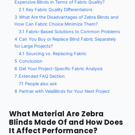
Expensive Blinds in Terms of Fabric Quality?
2.1
Key Fabric Quality Differentiators
3
What Are the Disadvantages of Zebra Blinds and
How Can Fabric Choice Minimize Them?
3.1
Fabric-Based Solutions to Common Problems
4
Can You Buy or Replace Blind Fabric Separately
for Large Projects?
4.1
Sourcing vs. Replacing Fabric
5
Conclusion
6
Get Your Project-Specific Fabric Analysis
7
Extended FAQ Section
7.1
People also ask
8
Partner with VelaBlinds for Your Next Project
What Material Are Zebra
Blinds Made Of and How Does
It Affect Performance?