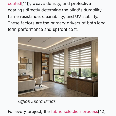
coated
[^1]), weave density, and protective
coatings directly determine the blind's durability,
flame resistance, cleanability, and UV stability.
These factors are the primary drivers of both long-
term performance and upfront cost.
Office Zebra Blinds
For every project, the
fabric selection process
[^2]