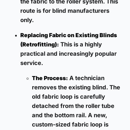
the fabric to the roller system. This
route is for blind manufacturers
only.
Replacing Fabric on Existing Blinds
This is a highly
(Retrofitting):
practical and increasingly popular
service.
A technician
The Process:
removes the existing blind. The
old fabric loop is carefully
detached from the roller tube
and the bottom rail. A new,
custom-sized fabric loop is