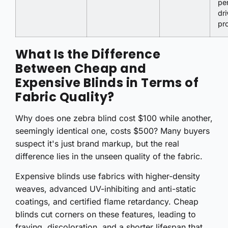
pe
dr
pro
What Is the Difference
Between Cheap and
Expensive Blinds in Terms of
Fabric Quality?
Why does one zebra blind cost $100 while another,
seemingly identical one, costs $500? Many buyers
suspect it's just brand markup, but the real
difference lies in the unseen quality of the fabric.
Expensive blinds use fabrics with higher-density
weaves, advanced UV-inhibiting and anti-static
coatings, and certified flame retardancy. Cheap
blinds cut corners on these features, leading to
fraying, discoloration, and a shorter lifespan that