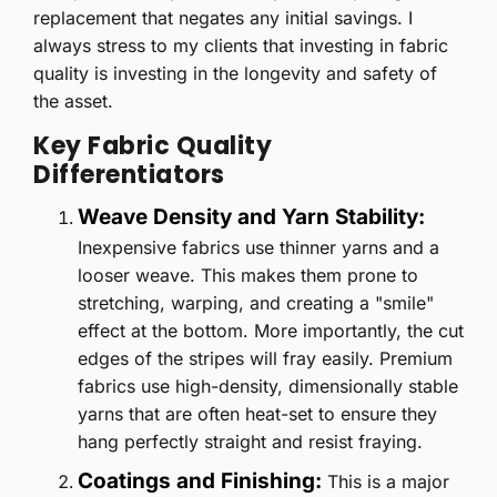
replacement that negates any initial savings. I
always stress to my clients that investing in fabric
quality is investing in the longevity and safety of
the asset.
Key Fabric Quality
Differentiators
Weave Density and Yarn Stability:
Inexpensive fabrics use thinner yarns and a
looser weave. This makes them prone to
stretching, warping, and creating a "smile"
effect at the bottom. More importantly, the cut
edges of the stripes will fray easily. Premium
fabrics use high-density, dimensionally stable
yarns that are often heat-set to ensure they
hang perfectly straight and resist fraying.
Coatings and Finishing:
This is a major