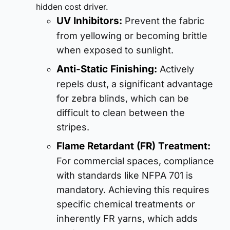
hidden cost driver.
UV Inhibitors:
Prevent the fabric
from yellowing or becoming brittle
when exposed to sunlight.
Anti-Static Finishing:
Actively
repels dust, a significant advantage
for zebra blinds, which can be
difficult to clean between the
stripes.
Flame Retardant (FR) Treatment:
For commercial spaces, compliance
with standards like NFPA 701 is
mandatory. Achieving this requires
specific chemical treatments or
inherently FR yarns, which adds