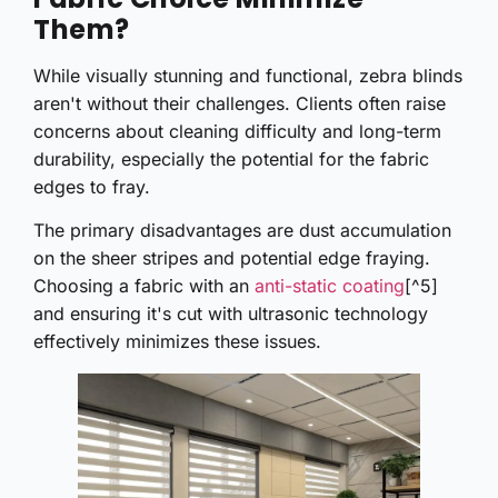
Them?
While visually stunning and functional, zebra blinds
aren't without their challenges. Clients often raise
concerns about cleaning difficulty and long-term
durability, especially the potential for the fabric
edges to fray.
The primary disadvantages are dust accumulation
on the sheer stripes and potential edge fraying.
Choosing a fabric with an
anti-static coating
[^5]
and ensuring it's cut with ultrasonic technology
effectively minimizes these issues.