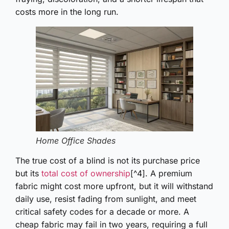
costs more in the long run.
Home Office Shades
The true cost of a blind is not its purchase price
but its
total cost of ownership
[^4]. A premium
fabric might cost more upfront, but it will withstand
daily use, resist fading from sunlight, and meet
critical safety codes for a decade or more. A
cheap fabric may fail in two years, requiring a full