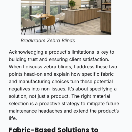
Breakroom Zebra Blinds
Acknowledging a product's limitations is key to
building trust and ensuring client satisfaction.
When I discuss zebra blinds, I address these two
points head-on and explain how specific fabric
and manufacturing choices turn these potential
negatives into non-issues. It’s about specifying a
solution, not just a product. The right material
selection is a proactive strategy to mitigate future
maintenance headaches and extend the product’s
life.
Fabric-Based Solutions to