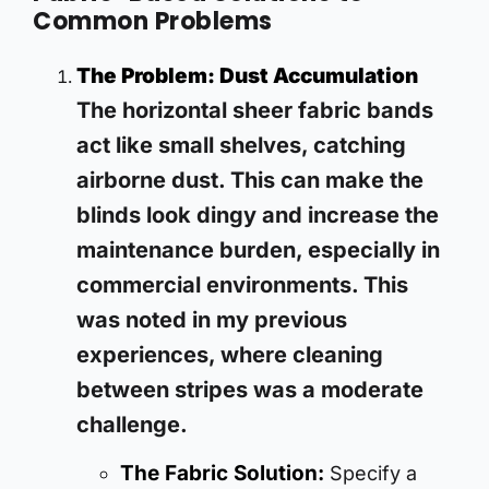
Common Problems
The Problem: Dust Accumulation
The horizontal sheer fabric bands
act like small shelves, catching
airborne dust. This can make the
blinds look dingy and increase the
maintenance burden, especially in
commercial environments. This
was noted in my previous
experiences, where cleaning
between stripes was a moderate
challenge.
The Fabric Solution:
Specify a