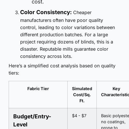
cost.
Color Consistency:
Cheaper
manufacturers often have poor quality
control, leading to color variations between
different production batches. For a large
project requiring dozens of blinds, this is a
disaster. Reputable mills guarantee color
consistency across lots.
Here’s a simplified cost analysis based on quality
tiers:
Fabric Tier
Simulated
Key
Cost/Sq.
Characteristi
Ft.
Budget/Entry-
$4 - $7
Basic polyeste
no coatings,
Level
prone to