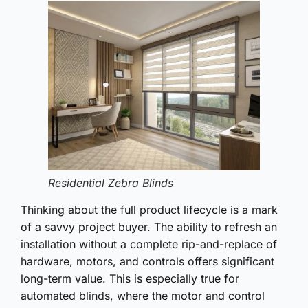
Residential Zebra Blinds
Thinking about the full product lifecycle is a mark
of a savvy project buyer. The ability to refresh an
installation without a complete rip-and-replace of
hardware, motors, and controls offers significant
long-term value. This is especially true for
automated blinds, where the motor and control