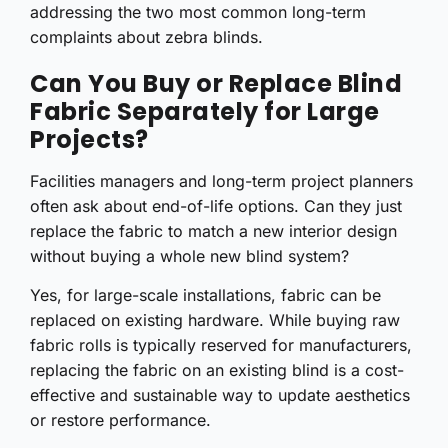
addressing the two most common long-term
complaints about zebra blinds.
Can You Buy or Replace Blind
Fabric Separately for Large
Projects?
Facilities managers and long-term project planners
often ask about end-of-life options. Can they just
replace the fabric to match a new interior design
without buying a whole new blind system?
Yes, for large-scale installations, fabric can be
replaced on existing hardware. While buying raw
fabric rolls is typically reserved for manufacturers,
replacing the fabric on an existing blind is a cost-
effective and sustainable way to update aesthetics
or restore performance.