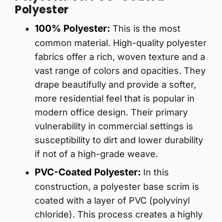
Polyester
100% Polyester:
This is the most
common material. High-quality polyester
fabrics offer a rich, woven texture and a
vast range of colors and opacities. They
drape beautifully and provide a softer,
more residential feel that is popular in
modern office design. Their primary
vulnerability in commercial settings is
susceptibility to dirt and lower durability
if not of a high-grade weave.
PVC-Coated Polyester:
In this
construction, a polyester base scrim is
coated with a layer of PVC (polyvinyl
chloride). This process creates a highly