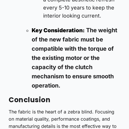
every 5-10 years to keep the
interior looking current.
The weight
Key Consideration:
of the new fabric must be
compatible with the torque of
the existing motor or the
capacity of the clutch
mechanism to ensure smooth
operation.
Conclusion
The fabric is the heart of a zebra blind. Focusing
on material quality, performance coatings, and
manufacturing details is the most effective way to