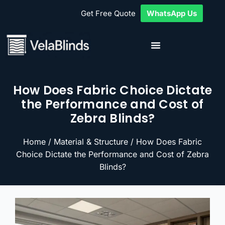
Get Free Quote
WhatsApp Us
How Does Fabric Choice Dictate
the Performance and Cost of
Zebra Blinds?
Home
/
Material & Structure
/ How Does Fabric
Choice Dictate the Performance and Cost of Zebra
Blinds?