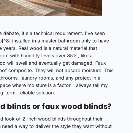
 debate; it's a technical requirement. I've seen
s
[^8] installed in a master bathroom only to have
e years. Real wood is a natural material that
room with humidity levels over 85%, like a
od will swell and eventually get damaged. Faux
of composite. They will not absorb moisture. This
throoms, laundry rooms, and any project in a
space where moisture is a factor, I always tell my
g-term, reliable solution.
d blinds or faux wood blinds?
hed look of 2-inch wood blinds throughout their
u need a way to deliver the style they want without