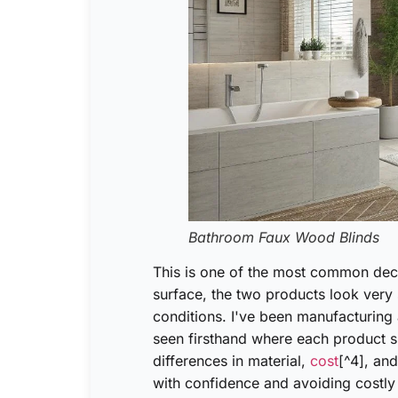
Bathroom Faux Wood Blinds
This is one of the most common deci
surface, the two products look very s
conditions. I've been manufacturing 
seen firsthand where each product s
differences in material,
cost
[^4], and
with confidence and avoiding costly