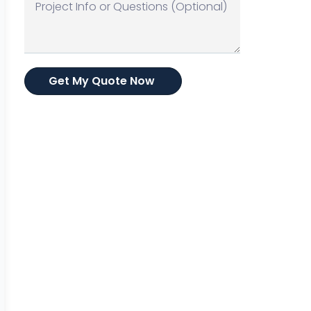
Get My Quote Now