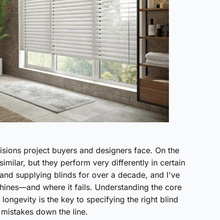
sions project buyers and designers face. On the
imilar, but they perform very differently in certain
and supplying blinds for over a decade, and I've
hines—and where it fails. Understanding the core
 longevity is the key to specifying the right blind
 mistakes down the line.