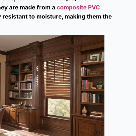
They are made from a
composite PVC
ly resistant to moisture, making them the