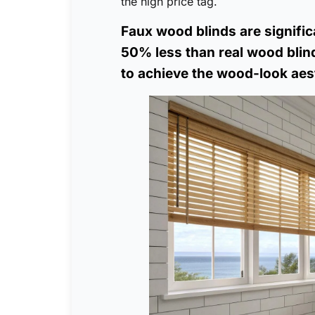
the high price tag.
Faux wood blinds are signific
50% less than real wood blind
to achieve the wood-look aest