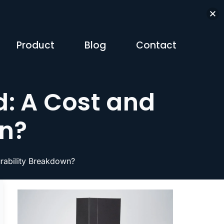
Product
Blog
Contact
: A Cost and
wn?
rability Breakdown?