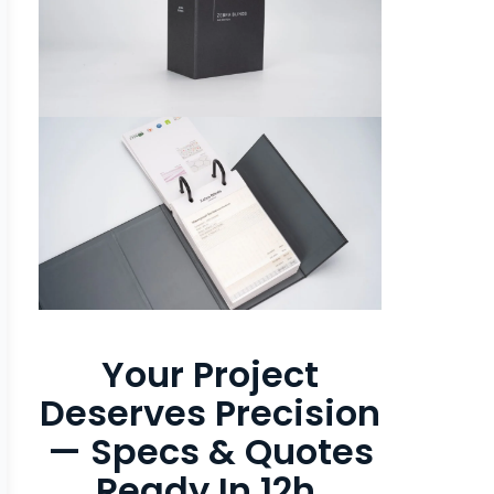
Your Project
Deserves Precision
— Specs & Quotes
Ready In 12h.