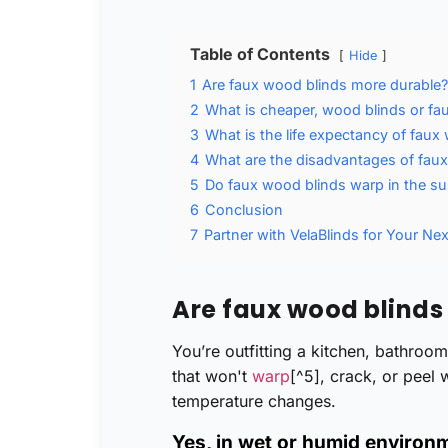
Table of Contents
Hide
1
Are faux wood blinds more durable?
2
What is cheaper, wood blinds or fa
3
What is the life expectancy of faux
4
What are the disadvantages of fau
5
Do faux wood blinds warp in the s
6
Conclusion
7
Partner with VelaBlinds for Your Nex
Are faux wood blinds
You’re outfitting a kitchen, bathroo
that won't
warp
[^5], crack, or peel
temperature changes.
Yes, in wet or humid environ