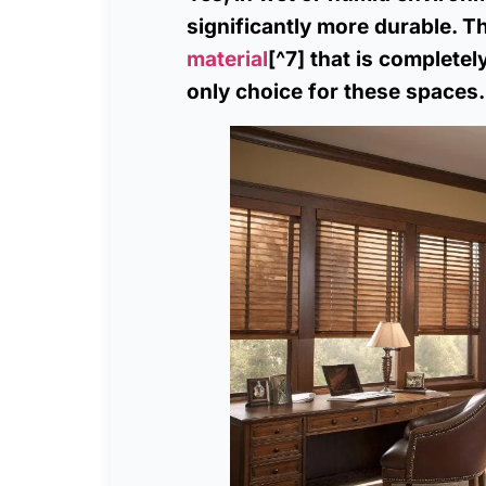
significantly more durable. 
material
[^7] that is complete
only choice for these spaces.