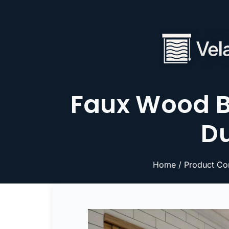
Faux Wood B
Du
Home
/
Product Co