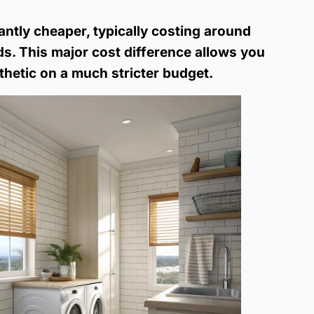
antly cheaper, typically costing around
s. This major cost difference allows you
hetic on a much stricter budget.