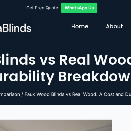
Get Free Quote
WhatsApp Us
Home
About
linds vs Real Wood
rability Breakdo
mparison
/ Faux Wood Blinds vs Real Wood: A Cost and Du