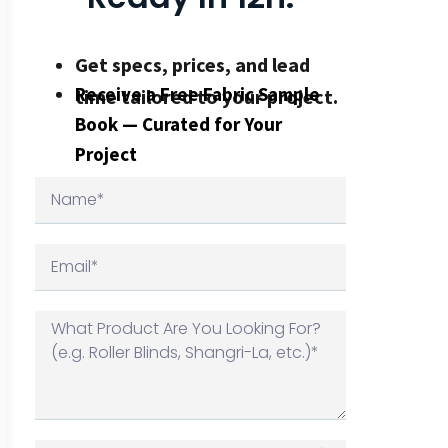
Get specs, prices, and lead
Receive a Free Fabric Sample
time tailored to your project.
Book — Curated for Your
Project