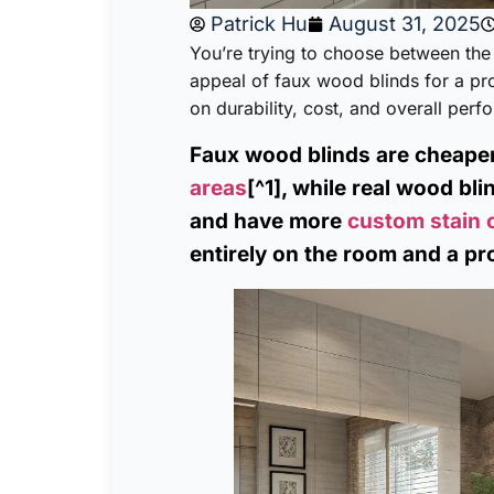
Patrick Hu
August 31, 2025
You’re trying to choose between the 
appeal of faux wood blinds for a pr
on durability, cost, and overall per
Faux wood blinds are cheape
areas
[^1], while real wood bli
and have more
custom stain 
entirely on the room and a pr