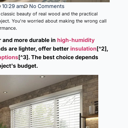
10:29 am
No Comments
classic beauty of real wood and the practical
oject. You're worried about making the wrong call
formance.
r and more durable in
high-humidity
nds are lighter, offer better
insulation
[^2],
options
[^3]. The best choice depends
oject's budget.