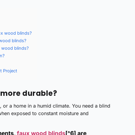
ux wood blinds?
 wood blinds?
x wood blinds?
un?
t Project
 more durable?
m, or a home in a humid climate. You need a blind
 when exposed to constant moisture and
ments,
faux wood blinds
[^6] are