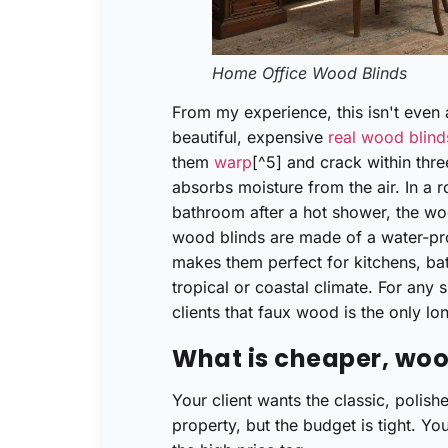
Home Office Wood Blinds
From my experience, this isn't even a
beautiful, expensive
real wood blind
them
warp
[^5] and crack within thre
absorbs moisture from the air. In a 
bathroom after a hot shower, the wo
wood blinds are made of a water-pro
makes them perfect for kitchens, ba
tropical or coastal climate. For any 
clients that faux wood is the only lon
What is cheaper, woo
Your client wants the classic, polis
property, but the budget is tight. Yo