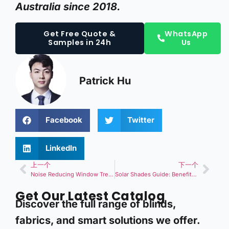
Australia since 2018.
Get Free Quote &
WhatsApp
Samples in 24h
Us
Patrick Hu
Facebook
Twitter
LinkedIn
上一个
下一个
Noise Reducing Window Treatments: Buying Guide for Soundproof Blinds and Curtains?
Solar Shades Guide: Benefits, Types, and Selection for Energy-Efficient Window Solutions?
Get Our Latest Catalog
Discover the full range of blinds,
fabrics, and smart solutions we offer.