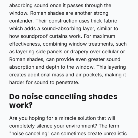
absorbing sound once it passes through the
window. Roman shades are another strong
contender. Their construction uses thick fabric
which adds a sound-absorbing layer, similar to
how soundproof curtains work. For maximum
effectiveness, combining window treatments, such
as layering side panels or drapery over cellular or
Roman shades, can provide even greater sound
absorption and depth to the window. This layering
creates additional mass and air pockets, making it
harder for sound to penetrate.
Do noise cancelling shades
work?
Are you hoping for a miracle solution that will
completely silence your environment? The term
"noise canceling" can sometimes create unrealistic