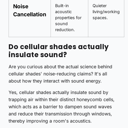
Noise
Built-in
Quieter
acoustic
living/working
Cancellation
properties for
spaces.
sound
reduction.
Do cellular shades actually
insulate sound?
Are you curious about the actual science behind
cellular shades' noise-reducing claims? It's all
about how they interact with sound energy.
Yes, cellular shades actually insulate sound by
trapping air within their distinct honeycomb cells,
which acts as a barrier to dampen sound waves
and reduce their transmission through windows,
thereby improving a room's acoustics.