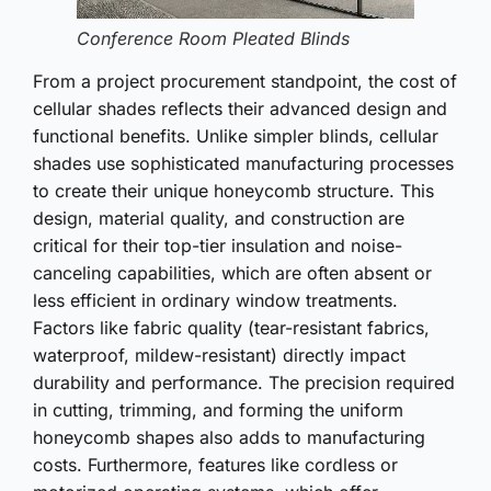
Conference Room Pleated Blinds
From a project procurement standpoint, the cost of
cellular shades reflects their advanced design and
functional benefits. Unlike simpler blinds, cellular
shades use sophisticated manufacturing processes
to create their unique honeycomb structure. This
design, material quality, and construction are
critical for their top-tier insulation and noise-
canceling capabilities, which are often absent or
less efficient in ordinary window treatments.
Factors like fabric quality (tear-resistant fabrics,
waterproof, mildew-resistant) directly impact
durability and performance. The precision required
in cutting, trimming, and forming the uniform
honeycomb shapes also adds to manufacturing
costs. Furthermore, features like cordless or