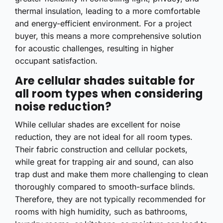
thermal insulation, leading to a more comfortable
and energy-efficient environment. For a project
buyer, this means a more comprehensive solution
for acoustic challenges, resulting in higher
occupant satisfaction.
Are cellular shades suitable for
all room types when considering
noise reduction?
While cellular shades are excellent for noise
reduction, they are not ideal for all room types.
Their fabric construction and cellular pockets,
while great for trapping air and sound, can also
trap dust and make them more challenging to clean
thoroughly compared to smooth-surface blinds.
Therefore, they are not typically recommended for
rooms with high humidity, such as bathrooms,