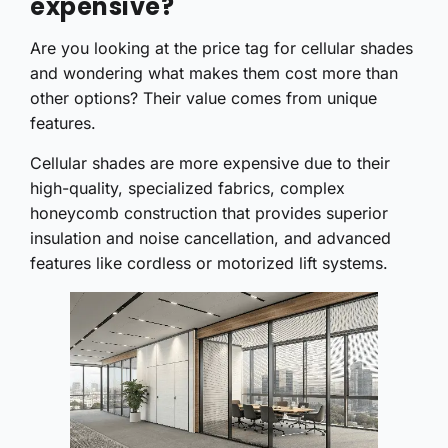
expensive?
Are you looking at the price tag for cellular shades
and wondering what makes them cost more than
other options? Their value comes from unique
features.
Cellular shades are more expensive due to their
high-quality, specialized fabrics, complex
honeycomb construction that provides superior
insulation and noise cancellation, and advanced
features like cordless or motorized lift systems.