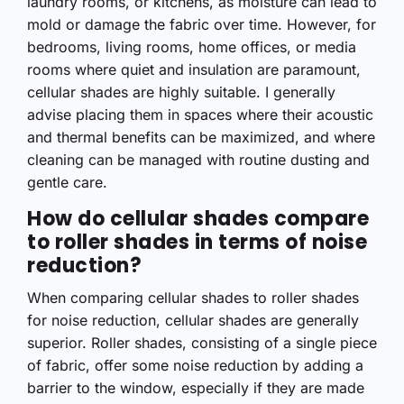
laundry rooms, or kitchens, as moisture can lead to
mold or damage the fabric over time. However, for
bedrooms, living rooms, home offices, or media
rooms where quiet and insulation are paramount,
cellular shades are highly suitable. I generally
advise placing them in spaces where their acoustic
and thermal benefits can be maximized, and where
cleaning can be managed with routine dusting and
gentle care.
How do cellular shades compare
to roller shades in terms of noise
reduction?
When comparing cellular shades to roller shades
for noise reduction, cellular shades are generally
superior. Roller shades, consisting of a single piece
of fabric, offer some noise reduction by adding a
barrier to the window, especially if they are made