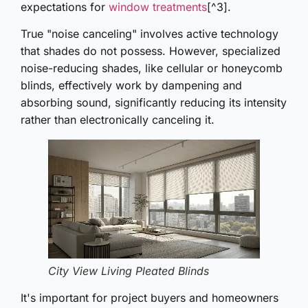
expectations for
window treatments
[^3].
True "noise canceling" involves active technology
that shades do not possess. However, specialized
noise-reducing shades, like cellular or honeycomb
blinds, effectively work by dampening and
absorbing sound, significantly reducing its intensity
rather than electronically canceling it.
City View Living Pleated Blinds
It's important for project buyers and homeowners