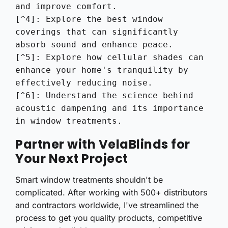
and improve comfort.

[^4]: Explore the best window 
coverings that can significantly 
absorb sound and enhance peace.

[^5]: Explore how cellular shades can 
enhance your home's tranquility by 
effectively reducing noise.

[^6]: Understand the science behind 
acoustic dampening and its importance 
in window treatments.
Partner with VelaBlinds for
Your Next Project
Smart window treatments shouldn't be
complicated. After working with 500+ distributors
and contractors worldwide, I've streamlined the
process to get you quality products, competitive