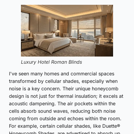
Luxury Hotel Roman Blinds
I've seen many homes and commercial spaces
transformed by cellular shades, especially when
noise is a key concern. Their unique honeycomb
design is not just for thermal insulation; it excels at
acoustic dampening. The air pockets within the
cells absorb sound waves, reducing both noise
coming from outside and echoes within the room.
For example, certain cellular shades, like Duette®
Honeycomb Shades, are advertised to absorb up