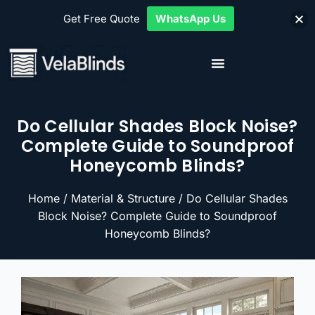
Get Free Quote
WhatsApp Us
Do Cellular Shades Block Noise?
Complete Guide to Soundproof
Honeycomb Blinds?
Home
/
Material & Structure
/ Do Cellular Shades
Block Noise? Complete Guide to Soundproof
Honeycomb Blinds?