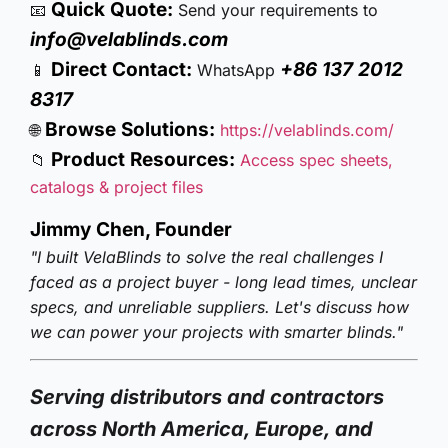
Quick Quote:
📧
Send your requirements to
info@velablinds.com
Direct Contact:
+86 137 2012
📱
WhatsApp
8317
Browse Solutions:
🌐
https://velablinds.com/
Product Resources:
📁
Access spec sheets,
catalogs & project files
Jimmy Chen, Founder
"I built VelaBlinds to solve the real challenges I
faced as a project buyer - long lead times, unclear
specs, and unreliable suppliers. Let's discuss how
we can power your projects with smarter blinds."
Serving distributors and contractors
across North America, Europe, and