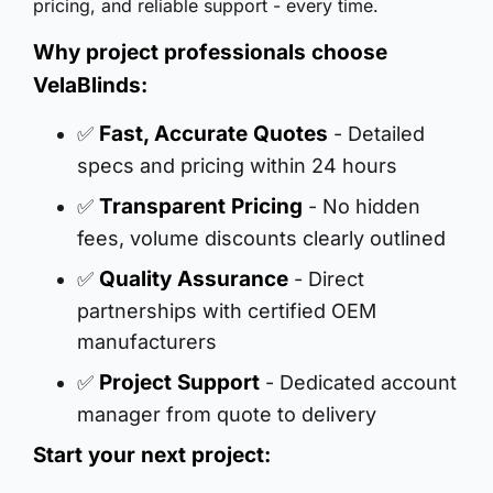
pricing, and reliable support - every time.
Why project professionals choose
VelaBlinds:
Fast, Accurate Quotes
✅
- Detailed
specs and pricing within 24 hours
Transparent Pricing
✅
- No hidden
fees, volume discounts clearly outlined
Quality Assurance
✅
- Direct
partnerships with certified OEM
manufacturers
Project Support
✅
- Dedicated account
manager from quote to delivery
Start your next project: