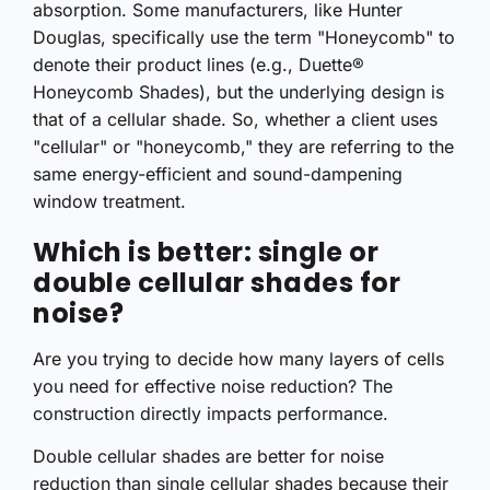
absorption. Some manufacturers, like Hunter
Douglas, specifically use the term "Honeycomb" to
denote their product lines (e.g., Duette®
Honeycomb Shades), but the underlying design is
that of a cellular shade. So, whether a client uses
"cellular" or "honeycomb," they are referring to the
same energy-efficient and sound-dampening
window treatment.
Which is better: single or
double cellular shades for
noise?
Are you trying to decide how many layers of cells
you need for effective noise reduction? The
construction directly impacts performance.
Double cellular shades are better for noise
reduction than single cellular shades because their