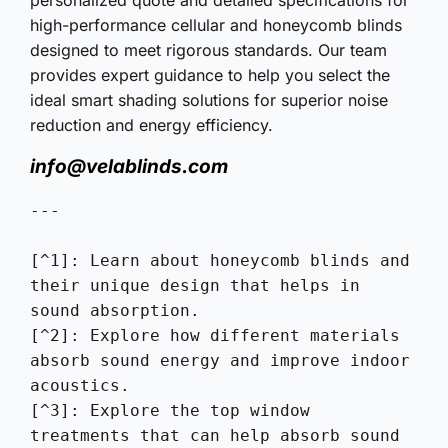
high-performance cellular and honeycomb blinds
designed to meet rigorous standards. Our team
provides expert guidance to help you select the
ideal smart shading solutions for superior noise
reduction and energy efficiency.
info@velablinds.com
---

[^1]: Learn about honeycomb blinds and 
their unique design that helps in 
sound absorption.

[^2]: Explore how different materials 
absorb sound energy and improve indoor 
acoustics.

[^3]: Explore the top window 
treatments that can help absorb sound 