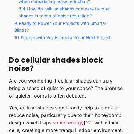
when considering noise reduction?
8.4
How do cellular shades compare to roller
shades in terms of noise reduction?
9
Ready to Power Your Projects with Smarter
Blinds?
10
Partner with VelaBlinds for Your Next Project
Do cellular shades block
noise?
Are you wondering if cellular shades can truly
bring a sense of quiet to your space? The promise
of quieter rooms is often debated.
Yes, cellular shades significantly help to block or
reduce noise, particularly due to their honeycomb
design which traps
sound energy
[^2] within their
cells, creating a more tranquil indoor environment.