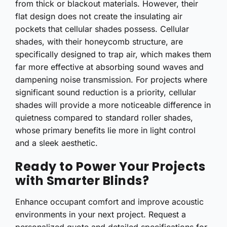
from thick or blackout materials. However, their
flat design does not create the insulating air
pockets that cellular shades possess. Cellular
shades, with their honeycomb structure, are
specifically designed to trap air, which makes them
far more effective at absorbing sound waves and
dampening noise transmission. For projects where
significant sound reduction is a priority, cellular
shades will provide a more noticeable difference in
quietness compared to standard roller shades,
whose primary benefits lie more in light control
and a sleek aesthetic.
Ready to Power Your Projects
with Smarter Blinds?
Enhance occupant comfort and improve acoustic
environments in your next project. Request a
personalized quote and detailed specifications for