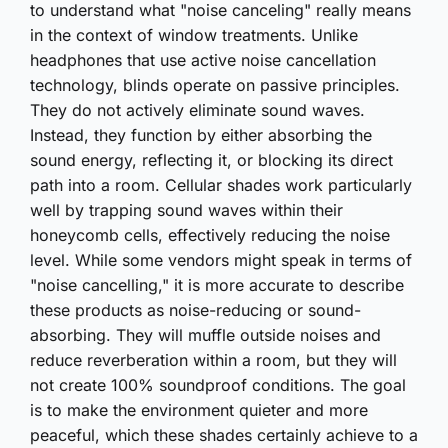
to understand what "noise canceling" really means
in the context of window treatments. Unlike
headphones that use active noise cancellation
technology, blinds operate on passive principles.
They do not actively eliminate sound waves.
Instead, they function by either absorbing the
sound energy, reflecting it, or blocking its direct
path into a room. Cellular shades work particularly
well by trapping sound waves within their
honeycomb cells, effectively reducing the noise
level. While some vendors might speak in terms of
"noise cancelling," it is more accurate to describe
these products as noise-reducing or sound-
absorbing. They will muffle outside noises and
reduce reverberation within a room, but they will
not create 100% soundproof conditions. The goal
is to make the environment quieter and more
peaceful, which these shades certainly achieve to a