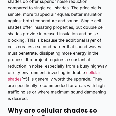
shades do offer superior noise reduction
compared to single cell shades. The principle is
simple: more trapped air equals better insulation
against both temperature and sound. Single cell
shades offer insulating properties, but double cell
shades provide increased insulation and noise
blocking. This is because the additional layer of
cells creates a second barrier that sound waves
must penetrate, dissipating more energy in the
process. If a project requires a substantial
reduction in noise, especially from a busy highway
or city environment, investing in double
cellular
shades
[^5] is generally worth the upgrade. They
are specifically recommended for areas with high
traffic noise or where maximum sound dampening
is desired.
Why are cellular shades so