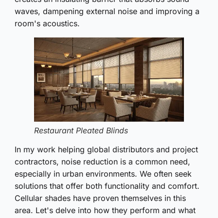
waves, dampening external noise and improving a
room's acoustics.
Restaurant Pleated Blinds
In my work helping global distributors and project
contractors, noise reduction is a common need,
especially in urban environments. We often seek
solutions that offer both functionality and comfort.
Cellular shades have proven themselves in this
area. Let's delve into how they perform and what