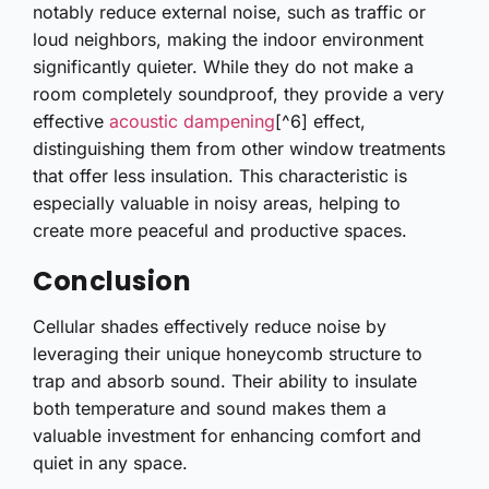
notably reduce external noise, such as traffic or
loud neighbors, making the indoor environment
significantly quieter. While they do not make a
room completely soundproof, they provide a very
effective
acoustic dampening
[^6] effect,
distinguishing them from other window treatments
that offer less insulation. This characteristic is
especially valuable in noisy areas, helping to
create more peaceful and productive spaces.
Conclusion
Cellular shades effectively reduce noise by
leveraging their unique honeycomb structure to
trap and absorb sound. Their ability to insulate
both temperature and sound makes them a
valuable investment for enhancing comfort and
quiet in any space.