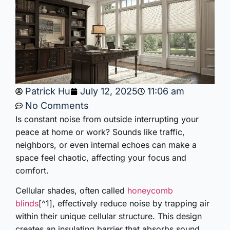
Patrick Hu
July 12, 2025
11:06 am
No Comments
Is constant noise from outside interrupting your
peace at home or work? Sounds like traffic,
neighbors, or even internal echoes can make a
space feel chaotic, affecting your focus and
comfort.
Cellular shades, often called
honeycomb
blinds
[^1], effectively reduce noise by trapping air
within their unique cellular structure. This design
creates an insulating barrier that absorbs sound