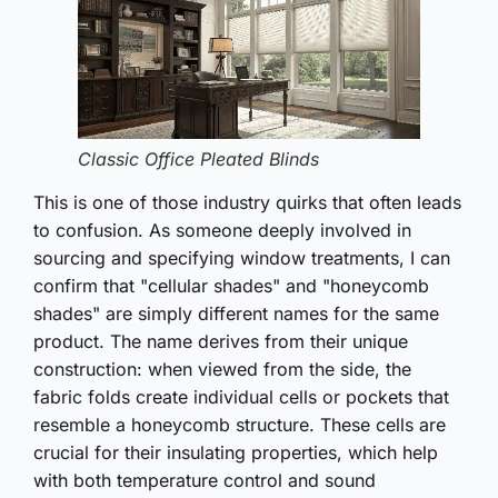
Classic Office Pleated Blinds
This is one of those industry quirks that often leads
to confusion. As someone deeply involved in
sourcing and specifying window treatments, I can
confirm that "cellular shades" and "honeycomb
shades" are simply different names for the same
product. The name derives from their unique
construction: when viewed from the side, the
fabric folds create individual cells or pockets that
resemble a honeycomb structure. These cells are
crucial for their insulating properties, which help
with both temperature control and sound