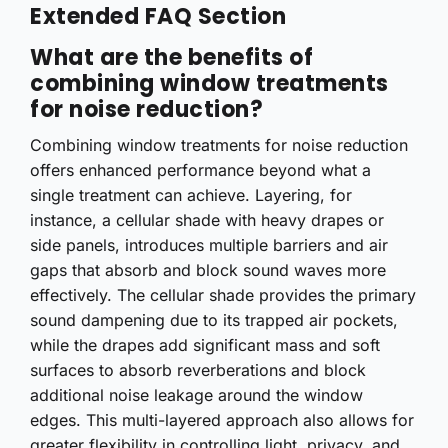
Extended FAQ Section
What are the benefits of
combining window treatments
for noise reduction?
Combining window treatments for noise reduction
offers enhanced performance beyond what a
single treatment can achieve. Layering, for
instance, a cellular shade with heavy drapes or
side panels, introduces multiple barriers and air
gaps that absorb and block sound waves more
effectively. The cellular shade provides the primary
sound dampening due to its trapped air pockets,
while the drapes add significant mass and soft
surfaces to absorb reverberations and block
additional noise leakage around the window
edges. This multi-layered approach also allows for
greater flexibility in controlling light, privacy, and