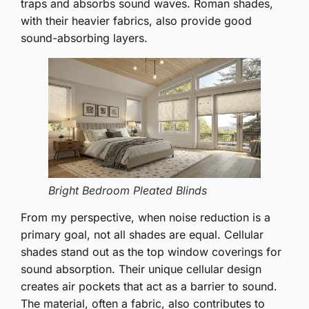
traps and absorbs sound waves. Roman shades,
with their heavier fabrics, also provide good
sound-absorbing layers.
Bright Bedroom Pleated Blinds
From my perspective, when noise reduction is a
primary goal, not all shades are equal. Cellular
shades stand out as the top window coverings for
sound absorption. Their unique cellular design
creates air pockets that act as a barrier to sound.
The material, often a fabric, also contributes to