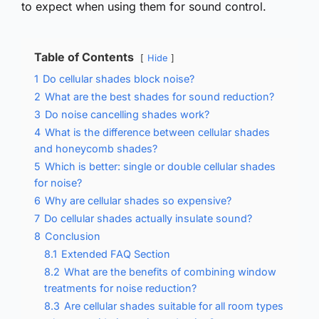
to expect when using them for sound control.
Table of Contents
Hide
1
Do cellular shades block noise?
2
What are the best shades for sound reduction?
3
Do noise cancelling shades work?
4
What is the difference between cellular shades
and honeycomb shades?
5
Which is better: single or double cellular shades
for noise?
6
Why are cellular shades so expensive?
7
Do cellular shades actually insulate sound?
8
Conclusion
8.1
Extended FAQ Section
8.2
What are the benefits of combining window
treatments for noise reduction?
8.3
Are cellular shades suitable for all room types