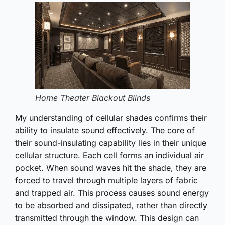
Home Theater Blackout Blinds
My understanding of cellular shades confirms their
ability to insulate sound effectively. The core of
their sound-insulating capability lies in their unique
cellular structure. Each cell forms an individual air
pocket. When sound waves hit the shade, they are
forced to travel through multiple layers of fabric
and trapped air. This process causes sound energy
to be absorbed and dissipated, rather than directly
transmitted through the window. This design can