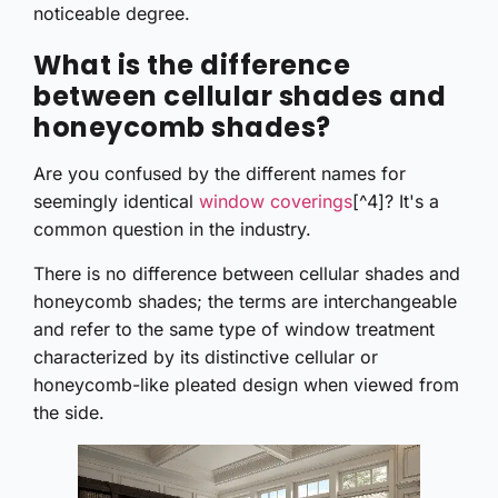
noticeable degree.
What is the difference
between cellular shades and
honeycomb shades?
Are you confused by the different names for
seemingly identical
window coverings
[^4]? It's a
common question in the industry.
There is no difference between cellular shades and
honeycomb shades; the terms are interchangeable
and refer to the same type of window treatment
characterized by its distinctive cellular or
honeycomb-like pleated design when viewed from
the side.