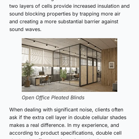
two layers of cells provide increased insulation and
sound blocking properties by trapping more air
and creating a more substantial barrier against
sound waves.
Open Office Pleated Blinds
When dealing with significant noise, clients often
ask if the extra cell layer in double cellular shades
makes a real difference. In my experience, and
according to product specifications, double cell