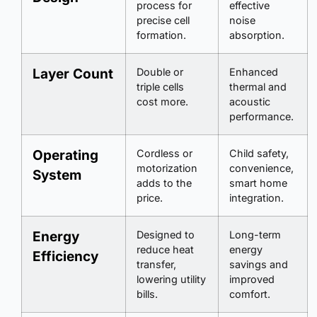
process for
effective
precise cell
noise
formation.
absorption.
Layer Count
Double or
Enhanced
triple cells
thermal and
cost more.
acoustic
performance.
Operating
Cordless or
Child safety,
motorization
convenience,
System
adds to the
smart home
price.
integration.
Energy
Designed to
Long-term
reduce heat
energy
Efficiency
transfer,
savings and
lowering utility
improved
bills.
comfort.