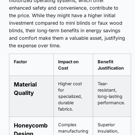
motorized operating systems, which offer
enhanced safety and convenience, contribute to
the price. While they might have a higher initial
investment compared to mini blinds or faux wood
blinds, their long-term benefits in energy savings
and comfort make them a valuable asset, justifying
the expense over time.
Factor
Impact on
Benefit
Cost
Justification
Material
Higher cost
Tear-
for
resistant,
Quality
specialized,
long-lasting
durable
performance.
fabrics.
Honeycomb
Complex
Superior
manufacturing
insulation,
Design