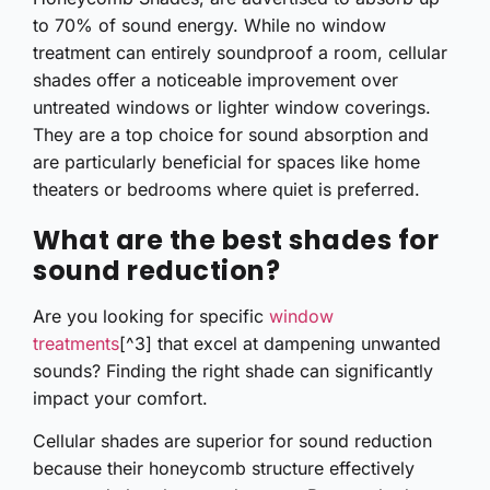
to 70% of sound energy. While no window
treatment can entirely soundproof a room, cellular
shades offer a noticeable improvement over
untreated windows or lighter window coverings.
They are a top choice for sound absorption and
are particularly beneficial for spaces like home
theaters or bedrooms where quiet is preferred.
What are the best shades for
sound reduction?
Are you looking for specific
window
treatments
[^3] that excel at dampening unwanted
sounds? Finding the right shade can significantly
impact your comfort.
Cellular shades are superior for sound reduction
because their honeycomb structure effectively